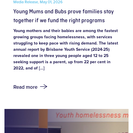
Media Release,
May 01, 2026
Young Mums and Bubs prove families stay
together if we fund the right programs
Young mothers and their babies are among the fastest
growing groups facing homelessness, with services
struggling to keep pace with rising demand. The latest
annual report by Brisbane Youth Service (2024-25)
revealed one in three young people aged 12 to 25
seeking support is a parent, up from 22 per cent in
2022, and of […]
Read more