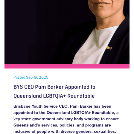
Posted
Sep 19, 2025
BYS CEO Pam Barker Appointed to
Queensland LGBTQIA+ Roundtable
Brisbane Youth Service CEO, Pam Barker has been
appointed to the Queensland LGBTQIA+ Roundtable, a
key state government advisory body working to ensure
Queensland’s services, policies, and programs are
inclusive of people with diverse genders, sexualities,