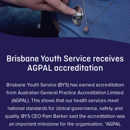
Brisbane Youth Service receives
AGPAL accreditation
Brisbane Youth Service (BYS) has earned accreditation
from Australian General Practice Accreditation Limited
(AGPAL). This shows that our health services meet
national standards for clinical governance, safety, and
quality. BYS CEO Pam Barker said the accreditation was
an important milestone for the organisation. “AGPAL