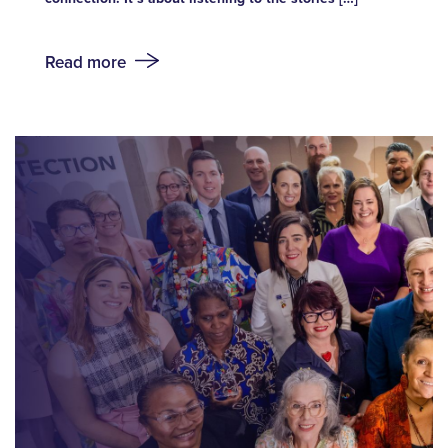
Read more