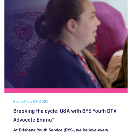
Posted
Nov 03, 2025
Breaking the cycle: Q&A with BYS Youth DFV
Advocate Emma*
At Brisbane Youth Service (BYS), we believe every