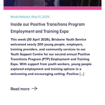
Media Release,
May 01, 2026
Inside our Positive Transitions Program
Employment and Training Expo
This week (30 April 2026), Brisbane Youth Service
welcomed nearly 200 young people, employers,
training providers, and community services to our
Youth Support Centre for our second annual Positive
Transitions Program (PTP) Employment and Training
Expo. With support from youth workers, young people
explored employment and training options in a
welcoming and encouraging setting. Positive […]
Read more