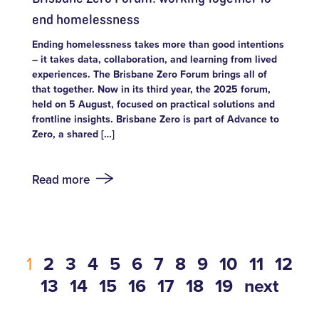
end homelessness
Ending homelessness takes more than good intentions
– it takes data, collaboration, and learning from lived
experiences. The Brisbane Zero Forum brings all of
that together. Now in its third year, the 2025 forum,
held on 5 August, focused on practical solutions and
frontline insights. Brisbane Zero is part of Advance to
Zero, a shared […]
Read more
1
2
3
4
5
6
7
8
9
10
11
12
13
14
15
16
17
18
19
next