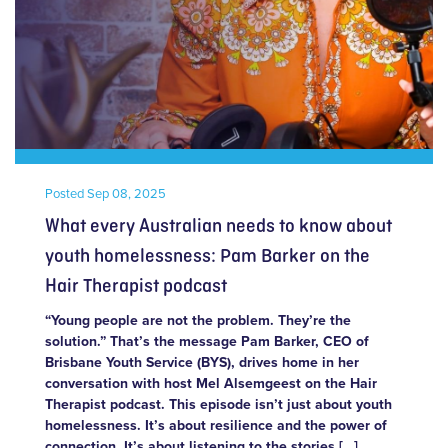
Posted
Sep 08, 2025
What every Australian needs to know about
youth homelessness: Pam Barker on the
Hair Therapist podcast
“Young people are not the problem. They’re the
solution.” That’s the message Pam Barker, CEO of
Brisbane Youth Service (BYS), drives home in her
conversation with host Mel Alsemgeest on the Hair
Therapist podcast. This episode isn’t just about youth
homelessness. It’s about resilience and the power of
connection. It’s about listening to the stories […]