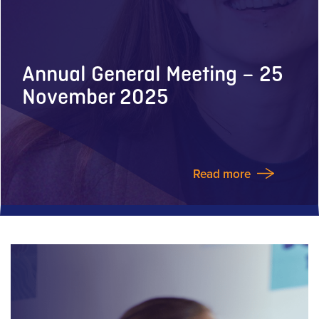
Annual General Meeting – 25
November 2025
Read more