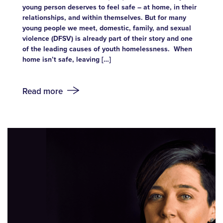
young person deserves to feel safe – at home, in their
relationships, and within themselves. But for many
young people we meet, domestic, family, and sexual
violence (DFSV) is already part of their story and one
of the leading causes of youth homelessness. When
home isn’t safe, leaving […]
Read more