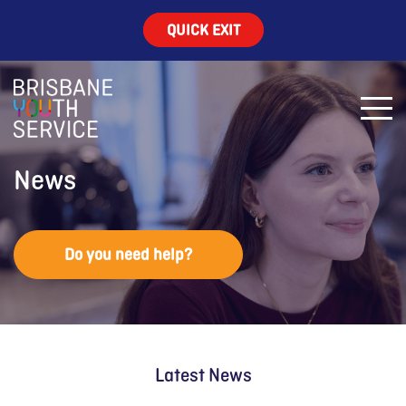
QUICK EXIT
News
Do you need help?
Latest News