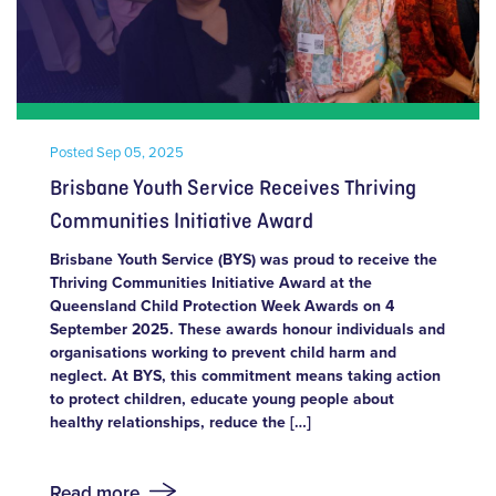
Posted
Sep 05, 2025
Brisbane Youth Service Receives Thriving
Communities Initiative Award
Brisbane Youth Service (BYS) was proud to receive the
Thriving Communities Initiative Award at the
Queensland Child Protection Week Awards on 4
September 2025. These awards honour individuals and
organisations working to prevent child harm and
neglect. At BYS, this commitment means taking action
to protect children, educate young people about
healthy relationships, reduce the […]
Read more