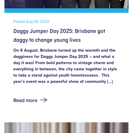
Posted
Aug 08, 2025
Daggy Jumper Day 2025: Brisbane got
daggy to change young lives
On 6 August, Brisbane turned up the warmth and the
dagginess for Daggy Jumper Day 2025 – and what a
day it was! From bold patterns to vintage charm and
everything in between, the city came together in style
to take a stand against youth homelessness. This
year’s event was a powerful show of community […]
Read more