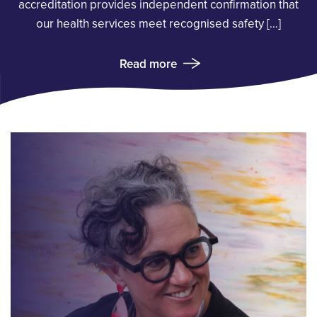
accreditation provides independent confirmation that
our health services meet recognised safety […]
Read more