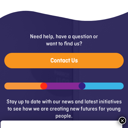
Need help, have a question or
want to find us?
Contact Us
Stay up to date with our news and latest initiatives
to see how we are creating new futures for young
people.