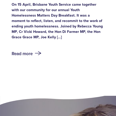
On 15 April, Brisbane Youth Service came together
with our community for our annual Youth
Homelessness Matters Day Breakfast. It was a
moment to reflect, listen, and recommit to the work of
ending youth homelessness. Joined by Rebecca Young
MP, Cr Vicki Howard, the Hon Di Farmer MP, the Hon
Grace Grace MP, Joe Kelly […]
Read more