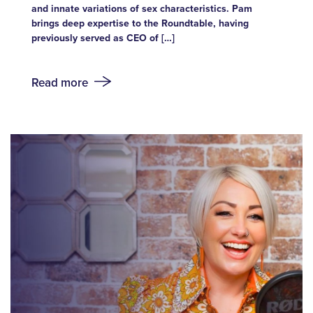
and innate variations of sex characteristics. Pam
brings deep expertise to the Roundtable, having
previously served as CEO of […]
Read more