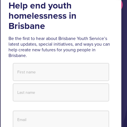
Get updates
Brisbane Youth Service respectfully acknowledges
the Turrbal and Jagera people as the Traditional
Be the first to hear about Brisbane Youth Service’s
Custodians of the lands where BYS operates.
latest updates, special initiatives, and ways you can
help create new futures for young people in
We pay respect to their Elders past and present, lores, customs
Brisbane.
and creation spirits. BYS acknowledges and celebrates the
important role Aboriginal and Torres Strait Islander people play
within BYS and the community.
View our Reconciliation Action Plan