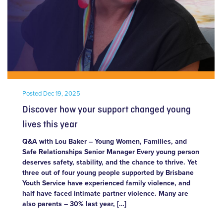
Posted
Dec 19, 2025
Discover how your support changed young
lives this year
Q&A with Lou Baker – Young Women, Families, and
Safe Relationships Senior Manager Every young person
deserves safety, stability, and the chance to thrive. Yet
three out of four young people supported by Brisbane
Youth Service have experienced family violence, and
half have faced intimate partner violence. Many are
also parents – 30% last year, […]