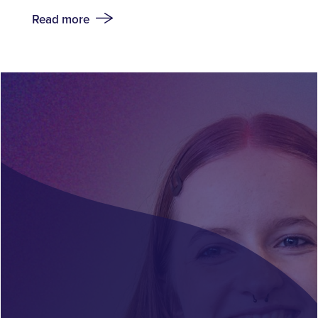
Read more