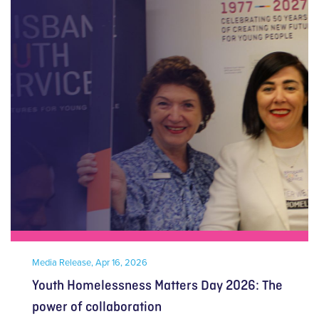
Media Release,
Apr 16, 2026
Youth Homelessness Matters Day 2026: The
power of collaboration