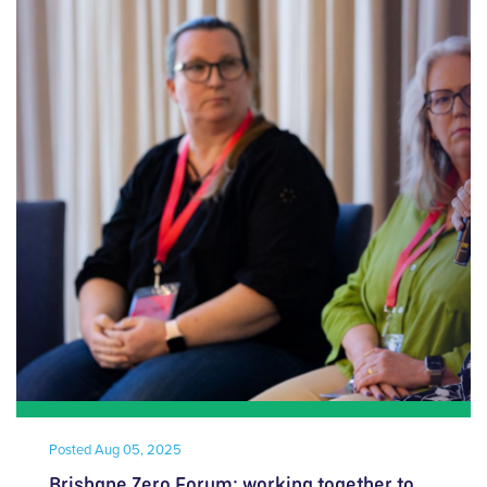
Posted
Aug 05, 2025
Brisbane Zero Forum: working together to