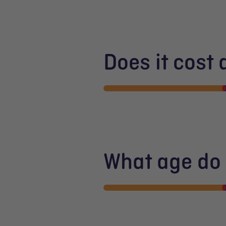
Does it cost
What age do I