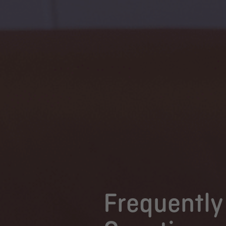
Frequently