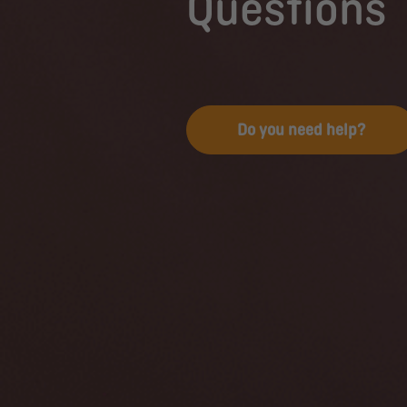
Questions
Do you need help?