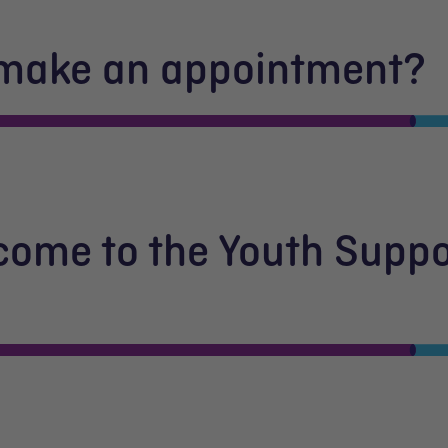
 make an appointment?
 come to the Youth Suppo