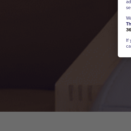
ad
se
Wa
Th
3
If
ca