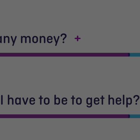
 any money?
 have to be to get help?