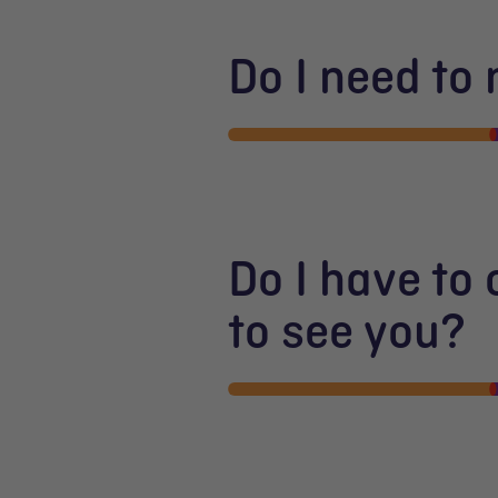
Do I need to
Do I have to
to see you?