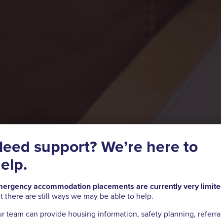
eed support? We’re here to
elp.
ergency accommodation placements are currently very limit
t there are still ways we may be able to help.
r team can provide housing information, safety planning, referra