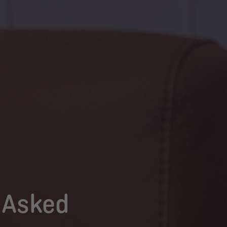
 Asked