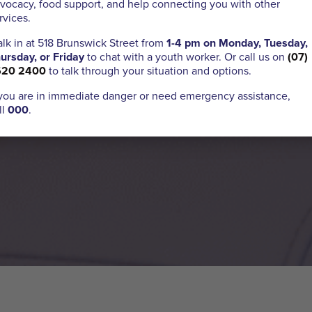
vocacy, food support, and help connecting you with other
rvices.
lk in at 518 Brunswick Street from
1-4 pm on Monday, Tuesday,
ursday, or Friday
to chat with a youth worker. Or call us on
(07)
620 2400
to talk through your situation and options.
 you are in immediate danger or need emergency assistance,
ll
000
.