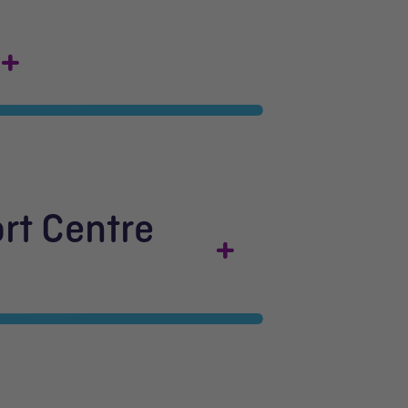
rt Centre