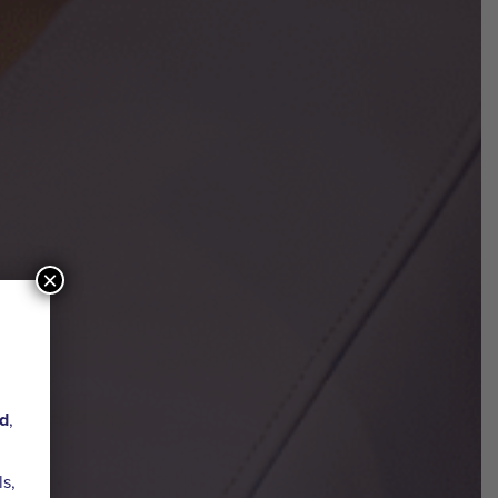
×
ed
,
ls,