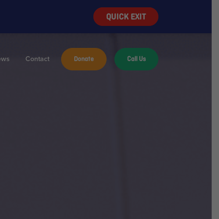
QUICK EXIT
ews
Contact
Donate
Call Us