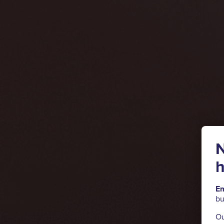
N
h
Em
bu
Ou