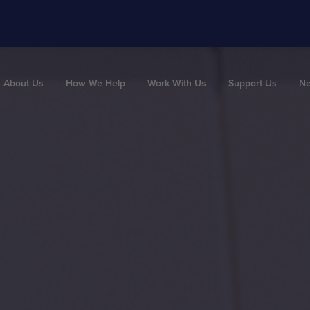
About Us
How We Help
Work With Us
Support Us
N