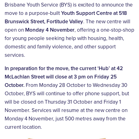
Brisbane Youth Service (BYS) is excited to announce the
move to a purpose-built
Youth Support Centre at 518
Brunswick Street, Fortitude Valley
. The new centre will
open on
Monday 4 November
, offering a one-stop-shop
for young people seeking help with housing, health,
domestic and family violence, and other support
services.
In preparation for the move, the current ‘Hub’ at 42
McLachlan Street will close at 3 pm on Friday 25
October.
From Monday 28 October to Wednesday 30
October, BYS will continue to offer phone support, but
will be closed on Thursday 31 October and Friday 1
November. Services will resume at the new centre on
Monday 4 November, just 500 metres away from the
current location.