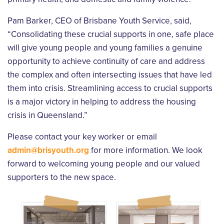
Pam Barker, CEO of Brisbane Youth Service, said,
“Consolidating these crucial supports in one, safe place
will give young people and young families a genuine
opportunity to achieve continuity of care and address
the complex and often intersecting issues that have led
them into crisis. Streamlining access to crucial supports
is a major victory in helping to address the housing
crisis in Queensland.”
Please contact your key worker or email
admin@brisyouth.org
for more information. We look
forward to welcoming young people and our valued
supporters to the new space.