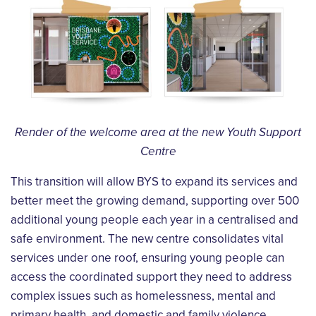
Render of the welcome area at the new Youth Support
Centre
This transition will allow BYS to expand its services and
better meet the growing demand, supporting over 500
additional young people each year in a centralised and
safe environment. The new centre consolidates vital
services under one roof, ensuring young people can
access the coordinated support they need to address
complex issues such as homelessness, mental and
primary health, and domestic and family violence.