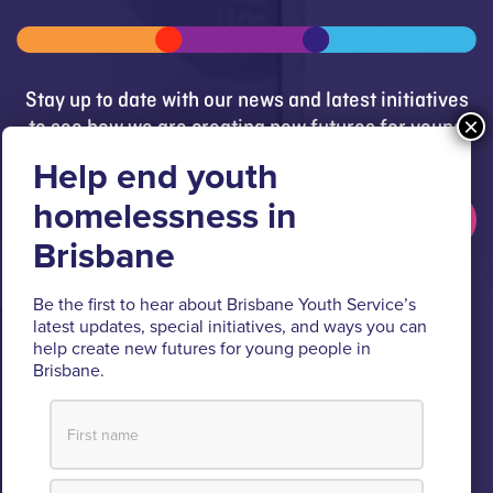
Stay up to date with our news and latest initiatives
to see how we are creating new futures for young
people.
Get updates
Brisbane Youth Service respectfully acknowledges
Be the first to hear about Brisbane Youth Service’s
latest updates, special initiatives, and ways you can
the Turrbal and Jagera people as the Traditional
help create new futures for young people in
Custodians of the lands where BYS operates.
Brisbane.
We pay respect to their Elders past and present, lores, customs
and creation spirits. BYS acknowledges and celebrates the
important role Aboriginal and Torres Strait Islander people play
within BYS and the community.