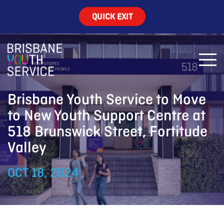
QUICK EXIT
Brisbane Youth Service to Move
to New Youth Support Centre at
518 Brunswick Street, Fortitude
Valley
OCT 18, 2024