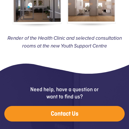
Render of the Health Clinic and selected consultation
rooms at the new Youth Support Centre
Need help, have a question or
want to find us?
Contact Us