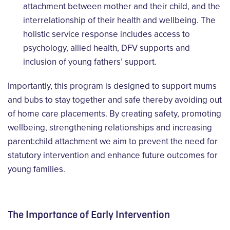
attachment between mother and their child, and the
interrelationship of their health and wellbeing. The
holistic service response includes access to
psychology, allied health, DFV supports and
inclusion of young fathers’ support.
Importantly, this program is designed to support mums
and bubs to stay together and safe thereby avoiding out
of home care placements. By creating safety, promoting
wellbeing, strengthening relationships and increasing
parent:child attachment we aim to prevent the need for
statutory intervention and enhance future outcomes for
young families.
The Importance of Early Intervention