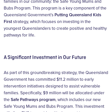
families in our community: the
Safe Young Mums and
Bubs Program
. This program is a key
component
of the
Queensland Government’s
Putting Queensland Kids
First
strategy, which focuses on investing in the
youngest Queenslanders to create positive and healthy
pathways for life.
A Significant Investment in Our Future
As part of this groundbreaking strategy, the Queensland
Government has committed $11.2 million to early
intervention initiatives designed to assist vulnerable
families. Specifically, $9 million will be allocated under
the
Safe Pathways program
, which includes our new
Safe Young Mums and Bubs Program. This investment