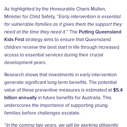
As highlighted by the Honourable Charis Mullen,
Minister for Child Safety, “
Early intervention is essential
for vulnerable families as it gives them the support they
need at the time they need it.
” The
Putting Queensland
Kids First
strategy aims to ensure that Queensland
children receive the best start in life through increased
access to essential services during their crucial
development years.
Research shows that investments in early intervention
generate significant long-term benefits. The potential
value of these preventive measures is estimated at
$5.4
billion annually
in future benefits for Australia. This
underscores the importance of supporting young
families before challenges escalate.
“
In the coming two years, we will be working diligently