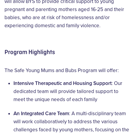
will allow BYS to provide critical support to young
pregnant and parenting mothers aged 16-25 and their
babies, who are at risk of homelessness and/or
experiencing domestic and family violence.
Program Highlights
The Safe Young Mums and Bubs Program will offer:
Intensive Therapeutic and Housing Support
: Our
dedicated team will provide tailored support to
meet the unique needs of each family
An Integrated Care Team
: A multi-disciplinary team
will work collaboratively to address the various
challenges faced by young mothers, focusing on the