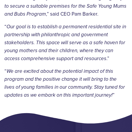
to secure a suitable premises for the Safe Young Mums
and Bubs Program
,” said CEO Pam Barker.
“
Our goal is to establish a permanent residential site in
partnership with philanthropic and government
stakeholders. This space will serve as a safe haven for
young mothers and their children, where they can
access comprehensive support and resources
.”
“
We are excited about the potential impact of this
program and the positive change it will bring to the
lives of young families in our community. Stay tuned for
updates as we embark on this important journey!
”