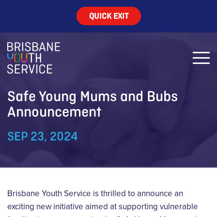
QUICK EXIT
Safe Young Mums and Bubs
Announcement
SEP 23, 2024
Brisbane Youth Service is thrilled to announce an
exciting new initiative aimed at supporting vulnerable