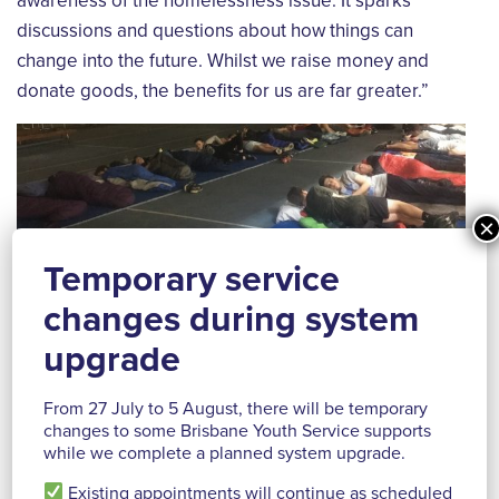
awareness of the homelessness issue. It sparks
discussions and questions about how things can
change into the future. Whilst we raise money and
donate goods, the benefits for us are far greater.”
×
Temporary service
changes during system
upgrade
From 27 July to 5 August, there will be temporary
changes to some Brisbane Youth Service supports
while we complete a planned system upgrade.
Reidy House is a long-time supporter with students
over several years organising and participating in
Existing appointments will continue as scheduled