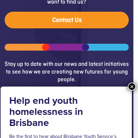
want to find us?
Contact Us
Stay up to date with our news and latest initiatives
to see how we are creating new futures for young
people.
Get updates
Brisbane Youth Service respectfully
acknowledges the Turrbal and Jagera people as
the Traditional Custodians of the lands where BYS
Be the first to hear about Brisbane Youth Service’s