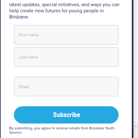
latest updates, special initiatives, and ways you can
operates.
help create new futures for young people in
Brisbane.
We pay respect to their Elders past and present, lores, customs
and creation spirits. BYS acknowledges and celebrates the
important role Aboriginal and Torres Strait Islander people play
within BYS and the community.
View our Reconciliation Action Plan
© 2026 Brisbane Youth Service
Privacy
By submitting, you agree to receive emails from Brisbane Youth
Service.