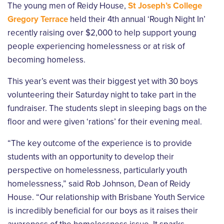
The young men of Reidy House,
St Joseph’s College
Gregory Terrace
held their 4th annual ‘Rough Night In’
recently raising over $2,000 to help support young
people experiencing homelessness or at risk of
becoming homeless.
This year’s event was their biggest yet with 30 boys
volunteering their Saturday night to take part in the
fundraiser. The students slept in sleeping bags on the
floor and were given ‘rations’ for their evening meal.
“The key outcome of the experience is to provide
students with an opportunity to develop their
perspective on homelessness, particularly youth
homelessness,” said Rob Johnson, Dean of Reidy
House. “Our relationship with Brisbane Youth Service
is incredibly beneficial for our boys as it raises their