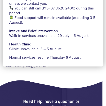
unless we contact you.
a range of events and activities to raise funds for
You can still call BYS (07 3620 2400) during this
Brisbane Youth Service while contributing to greater
period.
social awareness around youth homelessness within
Food support will remain available (excluding 3-5
August).
their school and the greater community.
Intake and Brief Intervention
We are continually inspired by the creative ways
Walk-in services unavailable: 29 July – 5 August
individuals, community groups, businesses and
Health Clinic
schools choose to support us—connecting and
Clinic unavailable: 3 – 5 August
partnering with us so that together we can do more to
Normal services resume Thursday 6 August.
ensure our sustainability and to continue creating
new
futures for young people.
Need help, have a question or