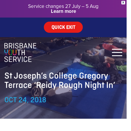
X
Service changes 27 July – 5 Aug
Learn more
QUICK EXIT
St Joseph’s College Gregory
Terrace ‘Reidy Rough Night In’
OCT 24, 2018