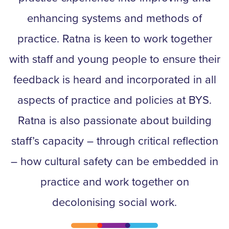
enhancing systems and methods of
practice. Ratna is keen to work together
with staff and young people to ensure their
feedback is heard and incorporated in all
aspects of practice and policies at BYS.
Ratna is also passionate about building
staff’s capacity – through critical reflection
– how cultural safety can be embedded in
practice and work together on
decolonising social work.