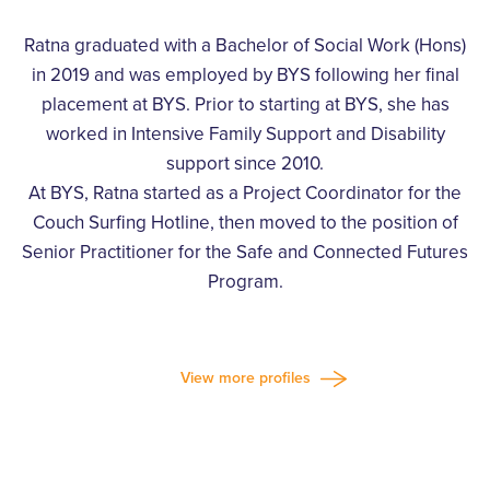
Ratna graduated with a Bachelor of Social Work (Hons)
in 2019 and was employed by BYS following her final
placement at BYS. Prior to starting at BYS, she has
worked in Intensive Family Support and Disability
support since 2010.
At BYS, Ratna started as a Project Coordinator for the
Couch Surfing Hotline, then moved to the position of
Senior Practitioner for the Safe and Connected Futures
Program.
View more profiles