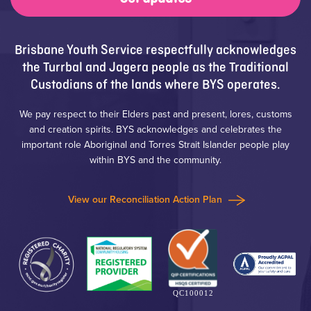
Brisbane Youth Service respectfully acknowledges
the Turrbal and Jagera people as the Traditional
Custodians of the lands where BYS operates.
We pay respect to their Elders past and present, lores, customs
and creation spirits. BYS acknowledges and celebrates the
important role Aboriginal and Torres Strait Islander people play
within BYS and the community.
View our Reconciliation Action Plan