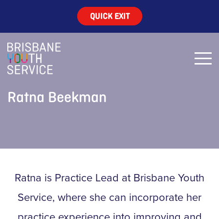
QUICK EXIT
Ratna Beekman
Ratna is Practice Lead at Brisbane Youth
Service, where she can incorporate her
practice experience into improving and