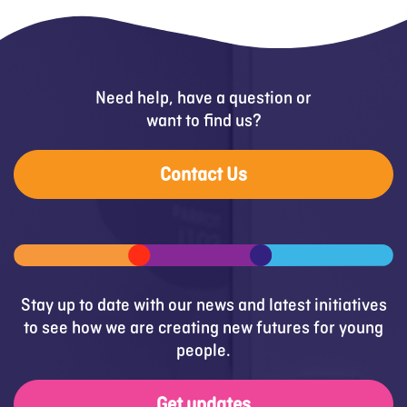
Need help, have a question or
want to find us?
Contact Us
Stay up to date with our news and latest initiatives
to see how we are creating new futures for young
people.
Get updates