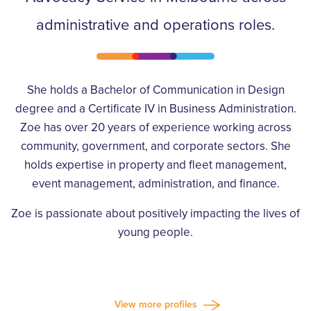
administrative and operations roles.
She holds a Bachelor of Communication in Design
degree and a Certificate IV in Business Administration.
Zoe has over 20 years of experience working across
community, government, and corporate sectors. She
holds expertise in property and fleet management,
event management, administration, and finance.
Zoe is passionate about positively impacting the lives of
young people.
View more profiles