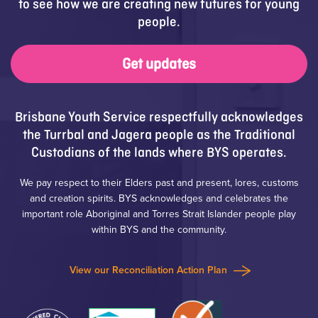
to see how we are creating new futures for young
people.
Get updates
Brisbane Youth Service respectfully acknowledges
the Turrbal and Jagera people as the Traditional
Custodians of the lands where BYS operates.
We pay respect to their Elders past and present, lores, customs
and creation spirits. BYS acknowledges and celebrates the
important role Aboriginal and Torres Strait Islander people play
within BYS and the community.
View our Reconciliation Action Plan