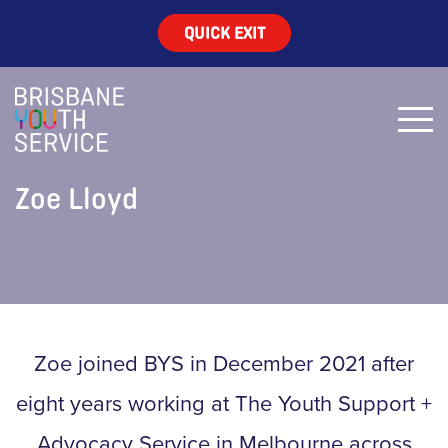
QUICK EXIT
Zoe Lloyd
Zoe joined BYS in December 2021 after
eight years working at The Youth Support +
Advocacy Service in Melbourne across