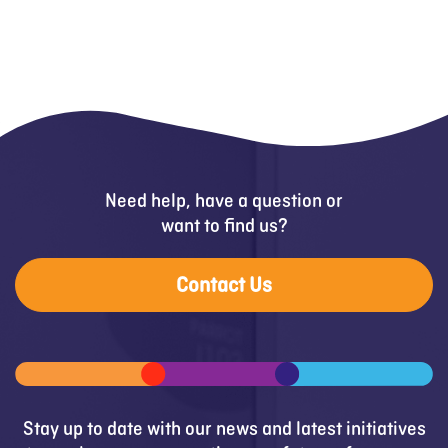
Need help, have a question or
want to find us?
Contact Us
Stay up to date with our news and latest initiatives