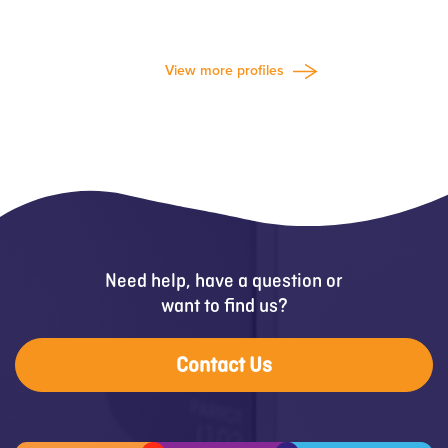
View more profiles
Need help, have a question or
want to find us?
Contact Us