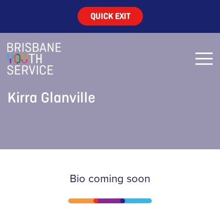
QUICK EXIT
Kirra Glanville
Bio coming soon