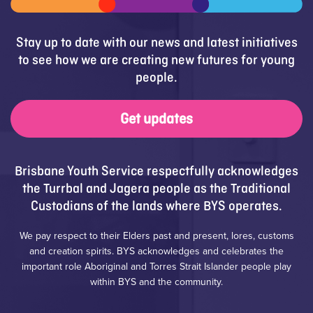
Stay up to date with our news and latest initiatives
to see how we are creating new futures for young
people.
Get updates
Brisbane Youth Service respectfully acknowledges
the Turrbal and Jagera people as the Traditional
Custodians of the lands where BYS operates.
We pay respect to their Elders past and present, lores, customs
and creation spirits. BYS acknowledges and celebrates the
important role Aboriginal and Torres Strait Islander people play
within BYS and the community.