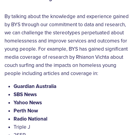
By talking about the knowledge and experience gained
by BYS through our commitment to data and research,
we can challenge the stereotypes perpetuated about
homelessness and improve services and outcomes for
young people. For example, BYS has gained significant
media coverage of research by Rhianon Vichta about
couch surfing and the impacts on homeless young
people including articles and coverage in:
Guardian Australia
SBS News
Yahoo News
Perth Now
Radio National
Triple J