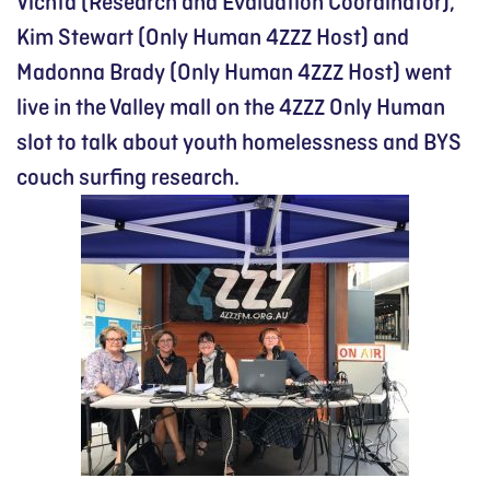
Vichta (Research and Evaluation Coordinator),
Kim Stewart (Only Human 4ZZZ Host) and
Madonna Brady (Only Human 4ZZZ Host) went
live in the Valley mall on the 4ZZZ Only Human
slot to talk about youth homelessness and BYS
couch surfing research.