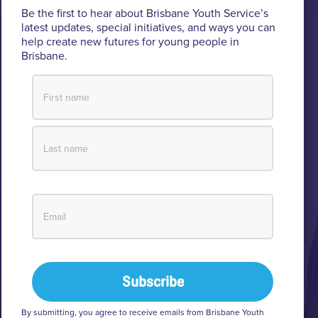
Brisbane Youth Service respectfully acknowledges
Be the first to hear about Brisbane Youth Service’s
the Turrbal and Jagera people as the Traditional
latest updates, special initiatives, and ways you can
help create new futures for young people in
Custodians of the lands where BYS operates.
Brisbane.
We pay respect to their Elders past and present, lores, customs
and creation spirits. BYS acknowledges and celebrates the
important role Aboriginal and Torres Strait Islander people play
within BYS and the community.
View our Reconciliation Action Plan
By submitting, you agree to receive emails from Brisbane Youth