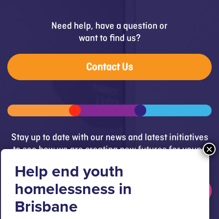
Need help, have a question or
want to find us?
Contact Us
Stay up to date with our news and latest initiatives
to see how we are creating new futures for young
people.
Get updates