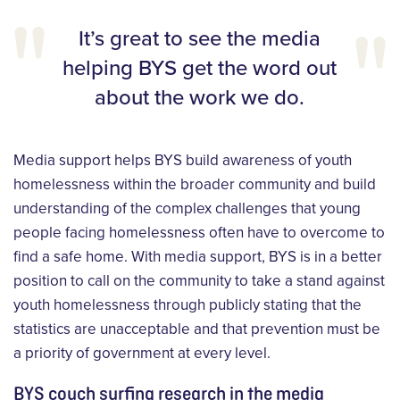
It’s great to see the media
helping BYS get the word out
about the work we do.
Media support helps BYS build awareness of youth
homelessness within the broader community and build
understanding of the complex challenges that young
people facing homelessness often have to overcome to
find a safe home. With media support, BYS is in a better
position to call on the community to take a stand against
youth homelessness through publicly stating that the
statistics are unacceptable and that prevention must be
a priority of government at every level.
BYS couch surfing research in the media