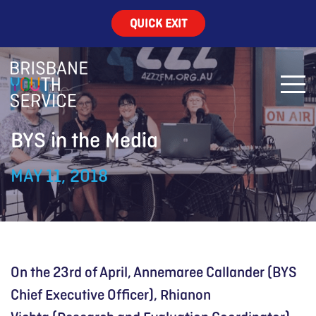
QUICK EXIT
BYS in the Media
MAY 11, 2018
On the 23rd of April, Annemaree Callander (BYS
Chief Executive Officer), Rhianon