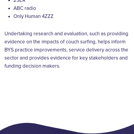
2SER
ABC radio
Only Human 4ZZZ
Undertaking research and evaluation, such as providing
evidence on the impacts of couch surfing, helps inform
BYS practice improvements, service delivery across the
sector and provides evidence for key stakeholders and
funding decision makers.