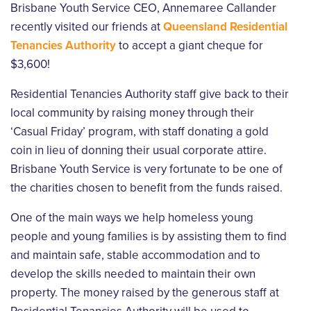
Brisbane Youth Service CEO, Annemaree Callander
recently visited our friends at
Queensland Residential
Tenancies Authority
to accept a giant cheque for
$3,600!
Residential Tenancies Authority staff give back to their
local community by raising money through their
‘Casual Friday’ program, with staff donating a gold
coin in lieu of donning their usual corporate attire.
Brisbane Youth Service is very fortunate to be one of
the charities chosen to benefit from the funds raised.
One of the main ways we help homeless young
people and young families is by assisting them to find
and maintain safe, stable accommodation and to
develop the skills needed to maintain their own
property. The money raised by the generous staff at