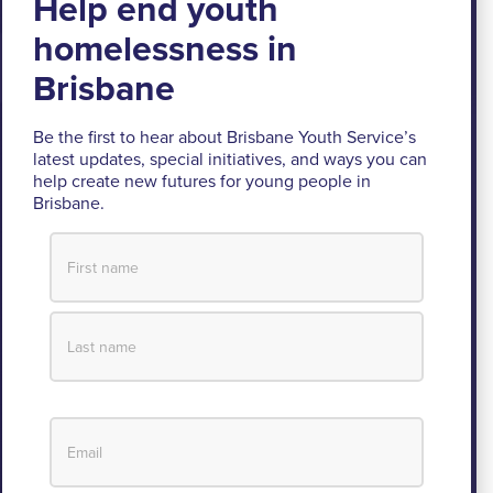
Brisbane Youth Service respectfully
acknowledges the Turrbal and Jagera people as
the Traditional Custodians of the lands where BYS
Be the first to hear about Brisbane Youth Service’s
latest updates, special initiatives, and ways you can
operates.
help create new futures for young people in
Brisbane.
We pay respect to their Elders past and present, lores, customs
and creation spirits. BYS acknowledges and celebrates the
important role Aboriginal and Torres Strait Islander people play
within BYS and the community.
View our Reconciliation Action Plan