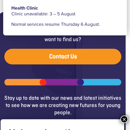
Health Clinic
Clinic unavailable: 3 – 5 August
Normal services resume Thursday 6 August.
Need help, have a question or
want to find us?
Contact Us
Stay up to date with our news and latest initiatives
to see how we are creating new futures for young
people.
Get updates