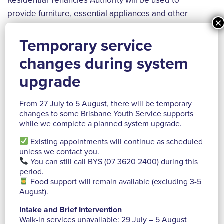
Residential Tenancies Authority will be used to
provide furniture, essential appliances and other
×
household basics for young people transitioning from
homelessness into a home of their own.
Temporary service
changes during system
upgrade
From 27 July to 5 August, there will be temporary
changes to some Brisbane Youth Service supports
while we complete a planned system upgrade.
Existing appointments will continue as scheduled
unless we contact you.
You can still call BYS (07 3620 2400) during this
period.
Food support will remain available (excluding 3-5
August).
Intake and Brief Intervention
Walk-in services unavailable: 29 July – 5 August