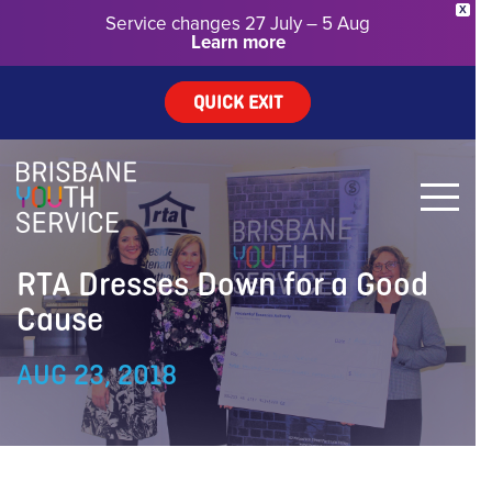
X
Service changes 27 July – 5 Aug
Learn more
QUICK EXIT
RTA Dresses Down for a Good
Cause
AUG 23, 2018