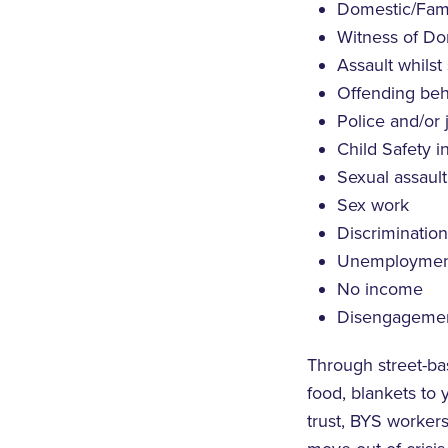
Domestic/Fami
Witness of Do
Assault whilst
Offending beh
Police and/or 
Child Safety 
Sexual assault
Sex work
Discrimination
Unemploymen
No income
Disengagement
Through street-ba
food, blankets to
trust, BYS worker