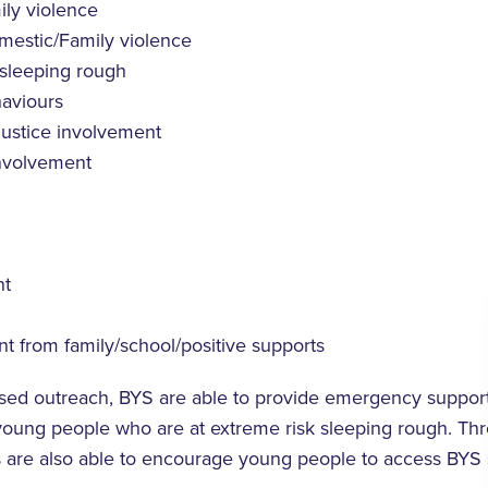
ly violence
mestic/Family violence
 sleeping rough
aviours
justice involvement
involvement
t
 from family/school/positive supports
sed outreach, BYS are able to provide emergency support
 young people who are at extreme risk sleeping rough. Th
s are also able to encourage young people to access BYS