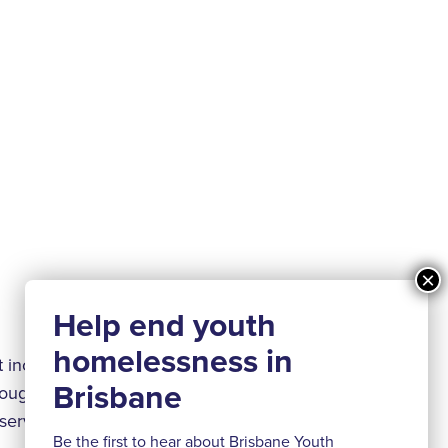
 including water,
rough building
 services and
Be the first to hear about Brisbane Youth