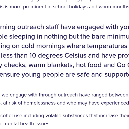
his is more prominent in school holidays and warm months
ning outreach staff have engaged with y
le sleeping in nothing but the bare minim
hing on cold mornings where temperatures
less than 10 degrees Celsius and have pr
y checks, warm blankets, hot food and Go
 ensure young people are safe and support
t we engage with through outreach have ranged between 
, at risk of homelessness and who may have experienced
cohol use including volatile substances that increase their
r mental health issues