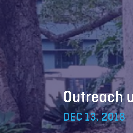
Outreach 
DEC 13, 2018