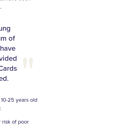
.
oung
um of
 have
ovided
 Cards
ed.
10-25 years old
:
 risk of poor