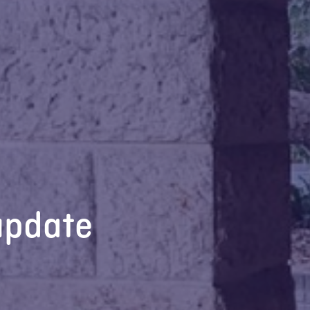
update