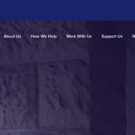
About Us
How We Help
Work With Us
Support Us
N