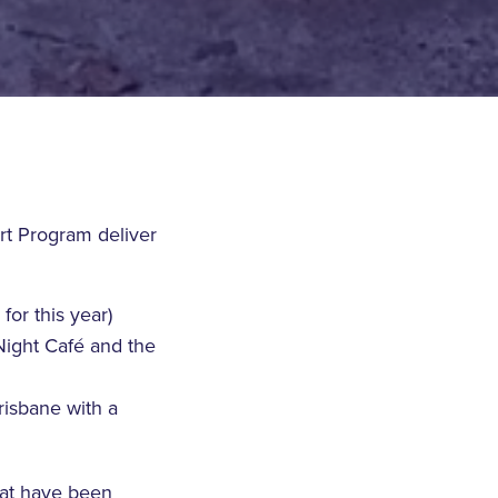
rt Program deliver
for this year)
Night Café and the
risbane with a
hat have been