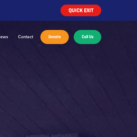
QUICK EXIT
ews
Contact
Donate
Call Us