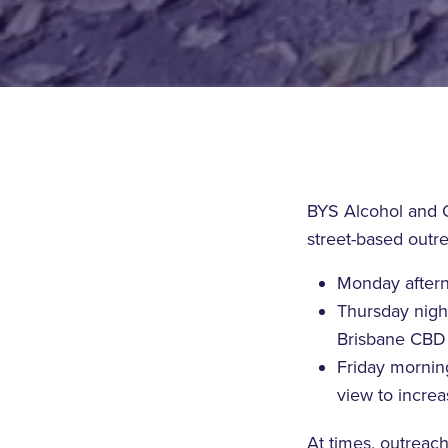
BYS Alcohol and O
street-based outr
Monday afterno
Thursday nigh
Brisbane CBD
Friday mornin
view to incre
At times, outreac