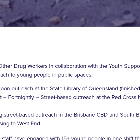
ther Drug Workers in collaboration with the Youth Suppo
each to young people in public spaces:
on outreach at the State Library of Queensland (finished 
t – Fortnightly – Street-based outreach at the Red Cross 
g street-based outreach in the Brisbane CBD and South B
asing to West End
h staff have engaged with 15+ young people in one shift t