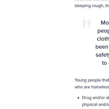
sleeping rough, t
Mor
peop
clot
been 
safet
to
Young people tha
who are homeless
Drug and/or al
physical and/o