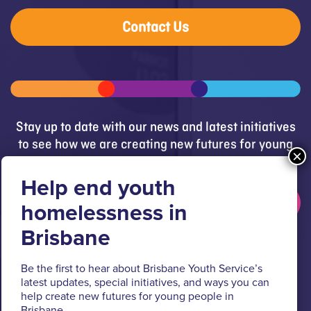
Contact Us
Stay up to date with our news and latest initiatives
to see how we are creating new futures for young
people.
Get updates
Brisbane Youth Service respectfully acknowledges
Be the first to hear about Brisbane Youth Service’s
the Turrbal and Jagera people as the Traditional
latest updates, special initiatives, and ways you can
Custodians of the lands where BYS operates.
help create new futures for young people in
Brisbane.