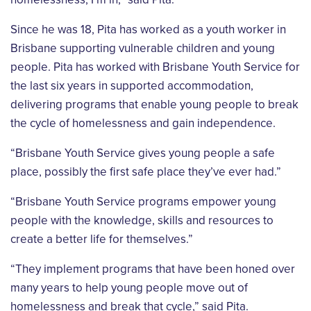
Since he was 18, Pita has worked as a youth worker in
Brisbane supporting vulnerable
children and young
people. Pita has worked with Brisbane Youth Service for
the last six
years in supported accommodation,
delivering programs that enable young people to break
the cycle of homelessness and gain independence.
“Brisbane Youth Service gives young people a safe
place, possibly the first safe place they’ve
ever had.”
“Brisbane Youth Service programs empower young
people with the knowledge, skills and
resources to
create a better life for themselves.”
“They implement programs that have been honed over
many years to help young people
move out of
homelessness and break that cycle,” said Pita.