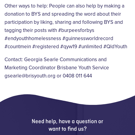
Other ways to help: People can also help by making a
donation to BYS and spreading the word
about their
participation by liking, sharing and following BYS and
tagging their posts with
#burpeesforbys
#endyouthhomelessness #guinnessworldrecord
#countmein #registered
#qyw19 #unlimited #QldYouth
Contact:
Georgia Searle
Communications and
Marketing Coordinator
Brisbane Youth Service
gsearle@brisyouth.org or 0408 011 644
Need help, have a question or
want to find us?