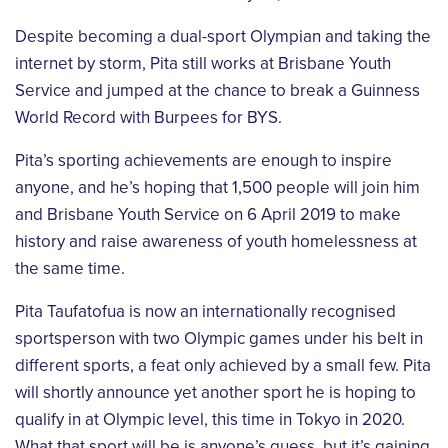
Despite becoming a dual-sport Olympian and taking the
internet by storm, Pita still works at
Brisbane Youth
Service and jumped at the chance to break a Guinness
World Record with
Burpees for BYS.
Pita’s sporting achievements are enough to inspire
anyone, and he’s hoping that 1,500
people will join him
and Brisbane Youth Service on 6 April 2019 to make
history and raise
awareness of youth homelessness at
the same time.
Pita Taufatofua is now an internationally recognised
sportsperson with two Olympic games
under his belt in
different sports, a feat only achieved by a small few. Pita
will shortly
announce yet another sport he is hoping to
qualify in at Olympic level, this time in Tokyo in
2020.
What that sport will be is anyone’s guess, but it’s gaining