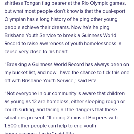
shirtless Tongan flag bearer at the Rio
Olympic games,
but what most people don’t know is that the dual-sport
Olympian has a
long history of helping other young
people achieve their dreams. Now he’s helping
Brisbane
Youth Service to break a Guinness World
Record to raise awareness of youth homelessness,
a
cause very close to his heart.
“Breaking a Guinness World Record has always been on
my bucket list, and now I have the
chance to tick this one
off with Brisbane Youth Service,” said Pita.
“Not everyone in our community is aware that children
as young as 12 are homeless, either
sleeping rough or
couch surfing, and facing all the dangers that these
situations present.
“If doing 2 mins of Burpees with
1,500 other people can help to end youth
homelessness,
I’m in,” said Pita.