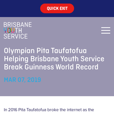
QUICK EXIT
Olympian Pita Taufatofua
Helping Brisbane Youth Service
Break Guinness World Record
MAR 07, 2019
In 2016 Pita Taufatofua broke the internet as the