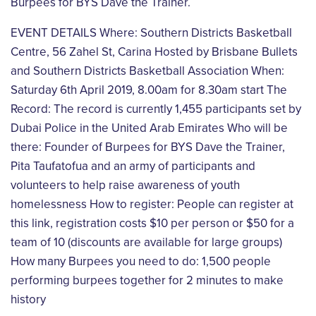
Burpees for BYS Dave the Trainer.
EVENT DETAILS
Where: Southern Districts Basketball
Centre, 56 Zahel St, Carina Hosted by Brisbane Bullets
and
Southern Districts Basketball Association
When:
Saturday 6th April 2019, 8.00am for 8.30am start
The
Record: The record is currently 1,455 participants set by
Dubai Police in the United Arab
Emirates
Who will be
there: Founder of Burpees for BYS Dave the Trainer,
Pita Taufatofua and an army of
participants and
volunteers to help raise awareness of youth
homelessness
How to register: People can register at
this link, registration costs $10 per person or $50 for a
team
of 10 (discounts are available for large groups)
How many Burpees you need to do: 1,500 people
performing burpees together for 2 minutes to
make
history