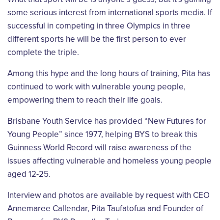
some serious interest from
international sports media. If
successful in competing in three Olympics in three
different
sports he will be the first person to ever
complete the triple.
Among this hype and the long hours of training, Pita has
continued to work with vulnerable
young people,
empowering them to reach their life goals.
Brisbane Youth Service has provided “New Futures for
Young People” since 1977, helping
BYS to break this
Guinness World Record will raise awareness of the
issues affecting
vulnerable and homeless young people
aged 12-25.
Interview and photos are available by request with CEO
Annemaree Callendar, Pita Taufatofua
and Founder of