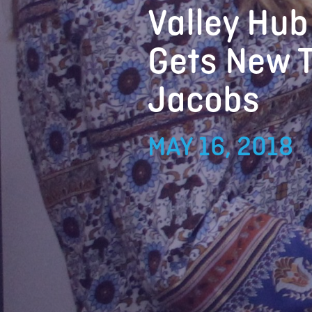
Valley Hub
Gets New T
Jacobs
MAY 16, 2018