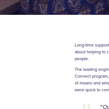
Long-time support
about helping to 
people.
The leading engin
Connect program, e
of means and when
were quick to com
“
Ou