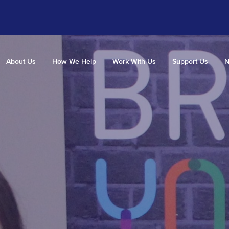
About Us
How We Help
Work With Us
Support Us
N