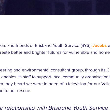
ers and friends of Brisbane Youth Service (BYS),
Jacobs
a
create better and brighter futures for vulnerable and hom
eering and environmental consultant group, through its
nables its staff to support local community organisations
 they heard we were in need of a television for our Vall
e to our rescue.
r relationship with Brisbane Youth Service