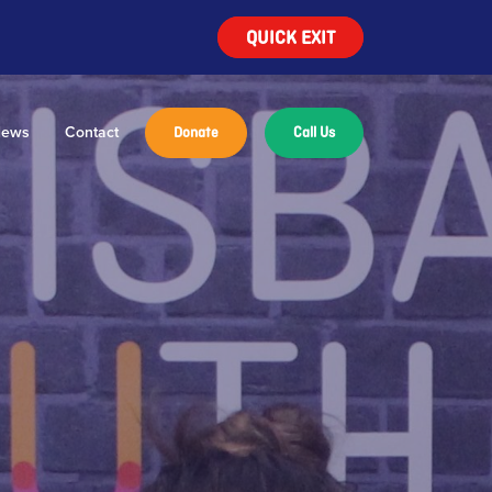
QUICK EXIT
ews
Contact
Donate
Call Us