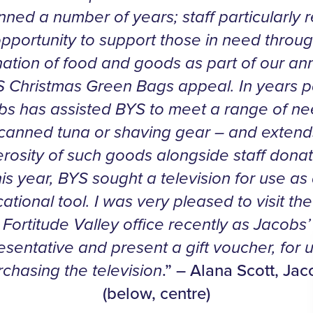
ned a number of years; staff particularly r
opportunity to support those in need throug
ation of food and goods as part of our an
 Christmas Green Bags appeal. In years p
bs has assisted BYS to meet a range of ne
 canned tuna or shaving gear – and extend
rosity of such goods alongside staff donat
is year, BYS sought a television for use as
ational tool. I was very pleased to visit th
Fortitude Valley office recently as Jacobs’
esentative and present a gift voucher, for u
rchasing the television
.” – Alana Scott, Ja
(below, centre)