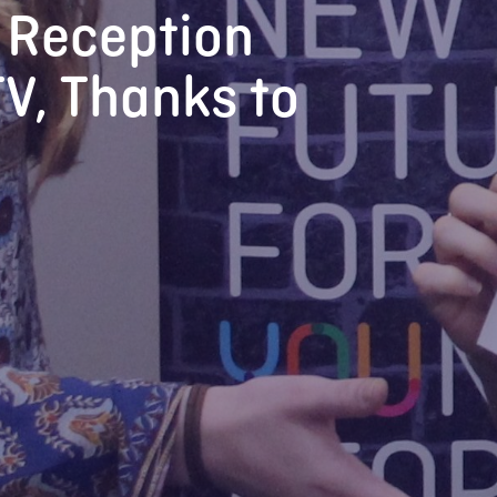
 Reception
V, Thanks to