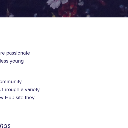
re passionate
eless young
 Community
 through a variety
ey Hub site they
 has