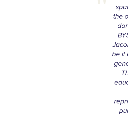
span
the 
don
BYS
Jaco
be it
gene
Th
educ
repr
pu