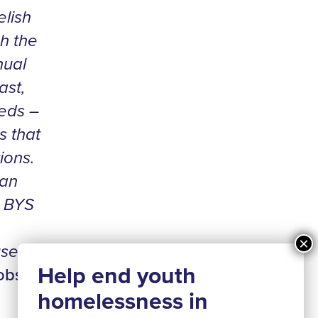
elish
h the
nual
ast,
eds –
s that
ions.
 an
e BYS
se in
cobs