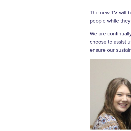
The new TV will b
people while they
We are continually
choose to assist 
ensure our sustain