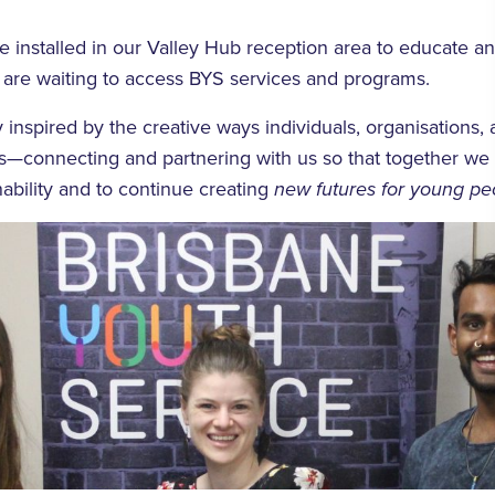
e installed in our Valley Hub reception area to educate a
 are waiting to access BYS services and programs.
 inspired by the creative ways individuals, organisations,
us—connecting and partnering with us so that together we
ability and to continue creating
new futures for young pe