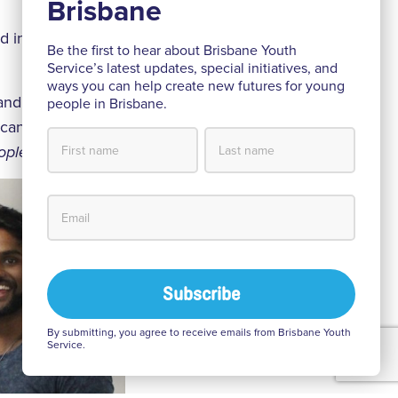
nd inform young
Be the first to hear about Brisbane Youth
Service’s latest updates, special initiatives, and
ways you can help create new futures for young
 and supporters
people in Brisbane.
 can do more to
ople.
By submitting, you agree to receive emails from Brisbane Youth
Service.