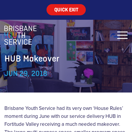
QUICK EXIT
HUB Makeover
JUN 29, 2018
Brisbane Youth Service had its very own ‘House Rules’
moment during June with our service delivery HUB in
Fortitude Valley receiving a much needed makeover.