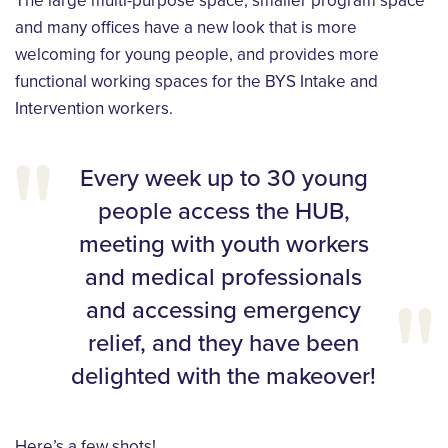
The large multi-purpose space, smaller program space
and many offices have a new look that is more
welcoming for young people, and provides more
functional working spaces for the BYS Intake and
Intervention workers.
Every week up to 30 young
people access the HUB,
meeting with youth workers
and medical professionals
and accessing emergency
relief, and they have been
delighted with the makeover!
Here’s a few shots!