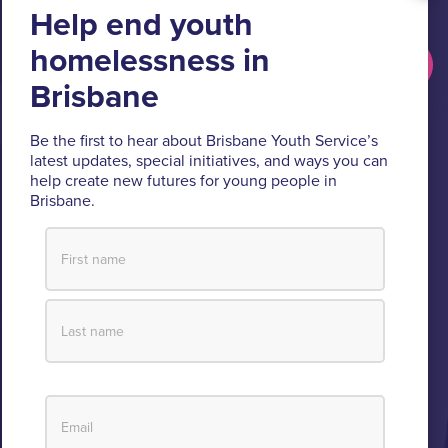
people.
Get updates
Brisbane Youth Service respectfully acknowledges
Be the first to hear about Brisbane Youth Service’s
latest updates, special initiatives, and ways you can
the Turrbal and Jagera people as the Traditional
help create new futures for young people in
Custodians of the lands where BYS operates.
Brisbane.
We pay respect to their Elders past and present, lores, customs
and creation spirits. BYS acknowledges and celebrates the
important role Aboriginal and Torres Strait Islander people play
within BYS and the community.
View our Reconciliation Action Plan