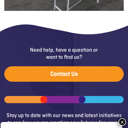
Need help, have a question or
want to find us?
Contact Us
Stay up to date with our news and latest initiatives
to see how we are creating new futures for young