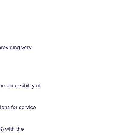
providing very
e accessibility of
ons for service
) with the