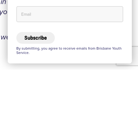
n all
 you
 were
Subscribe
By submitting, you agree to receive emails from Brisbane Youth
Service.