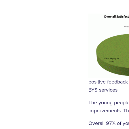
positive feedback 
BYS services.
The young people 
improvements. Thi
Overall 97% of yo