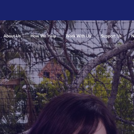
About Us
How We Help
Work With Us
Support Us
N