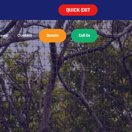
QUICK EXIT
ews
Contact
Donate
Call Us