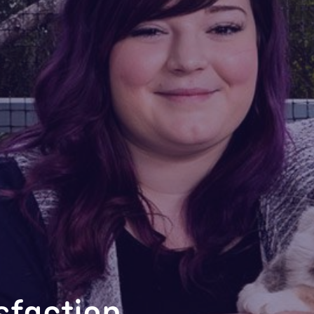
isfaction