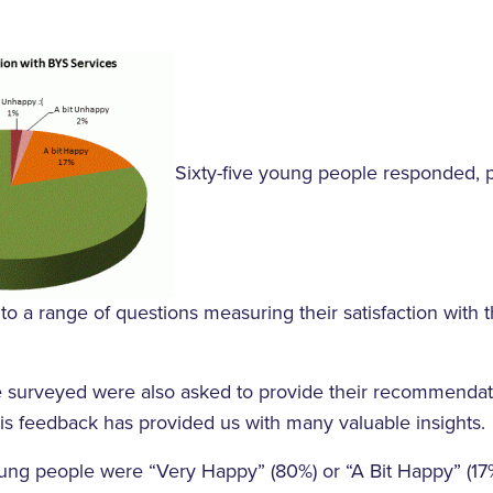
Sixty-five young people responded, 
to a range of questions measuring their satisfaction with th
surveyed were also asked to provide their recommendati
s feedback has provided us with many valuable insights.
ung people were “Very Happy” (80%) or “A Bit Happy” (17%