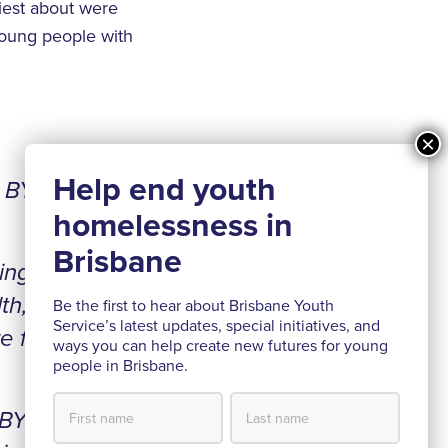
iest about were
 young people with
h BYS
ing I
th,
Be the first to hear about Brisbane Youth
Service’s latest updates, special initiatives, and
e for
ways you can help create new futures for young
people in Brisbane.
 BYS