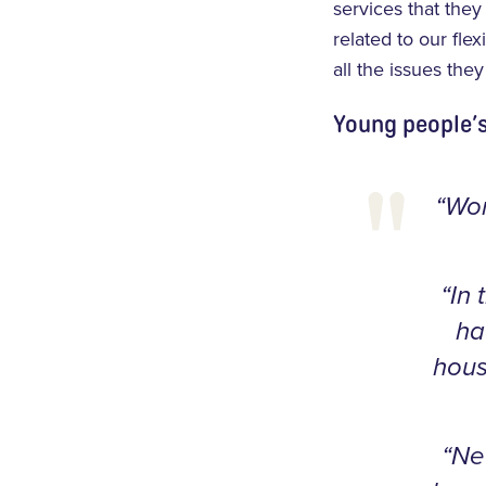
services that the
related to our fle
all the issues the
Young people’
“Wor
“In 
ha
hous
“Ne