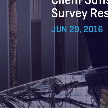
Survey Res
JUN 29, 2016