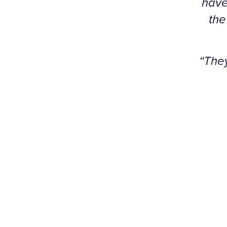
have
the
“The