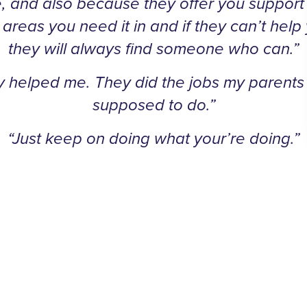
, and also because they offer you support i
 areas you need it in and if they can’t help
they will always find someone who can.”
y helped me. They did the jobs my parents
supposed to do.”
“Just keep on doing what your’re doing.”