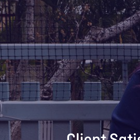
Client Sat