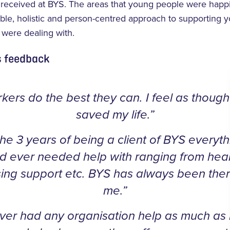
y received at BYS. The areas that young people were happ
xible, holistic and person-centred approach to supporting
y were dealing with.
s feedback
kers do the best they can. I feel as thoug
saved my life.”
the 3 years of being a client of BYS everyth
d ever needed help with ranging from heal
ing support etc. BYS has always been ther
me.”
ver had any organisation help as much as