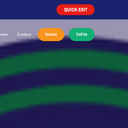
QUICK EXIT
ews
Contact
Donate
Call Us