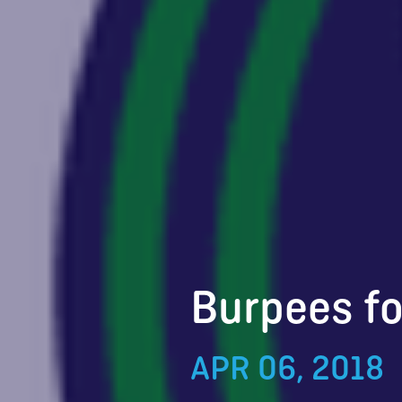
Burpees fo
APR 06, 2018