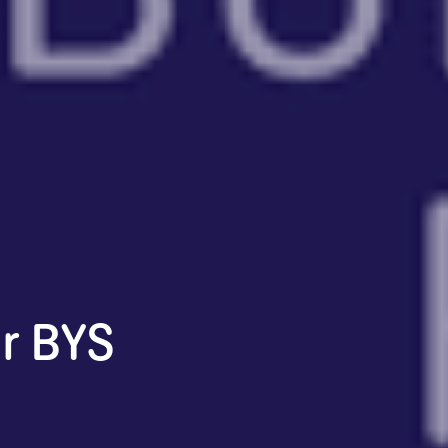
r BYS