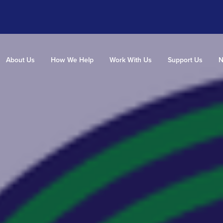
About Us
How We Help
Work With Us
Support Us
N