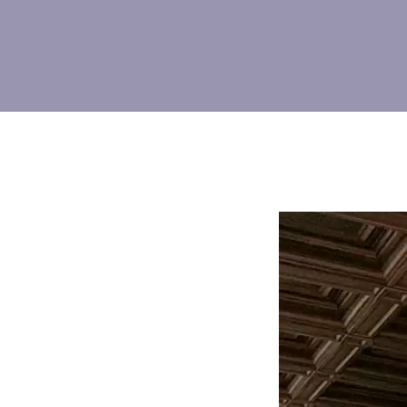
Video
Player