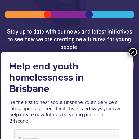
Stay up to date with our news and latest initiatives
to see how we are creating new futures for young
people.
Get updates
Brisbane Youth Service respectfully acknowledges
the Turrbal and Jagera people as the Traditional
Be the first to hear about Brisbane Youth Service’s
Custodians of the lands where BYS operates.
latest updates, special initiatives, and ways you can
help create new futures for young people in
We pay respect to their Elders past and present, lores, customs
Brisbane.
and creation spirits. BYS acknowledges and celebrates the
important role Aboriginal and Torres Strait Islander people play
within BYS and the community.