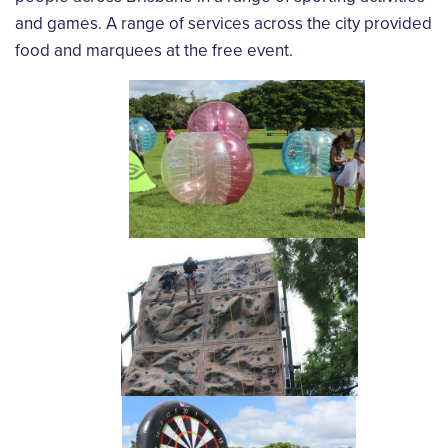
and games. A range of services across the city provided
food and marquees at the free event.