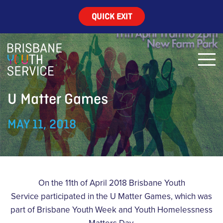
QUICK EXIT
U Matter Games
MAY 11, 2018
On the 11th of April 2018 Brisbane Youth
Service participated in the U Matter Games, which was
part of Brisbane Youth Week and Youth Homelessness