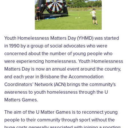
Youth Homelessness Matters Day (YHMD) was started
in 1990 by a group of social advocates who were
concerned about the number of young people who
were experiencing homelessness. Youth Homelessness
Matters Day is now an annual event around the country,
and each year in Brisbane the Accommodation
Coordinators’ Network (ACN) brings the community’s
awareness to youth homelessness through the U
Matters Games.
The aim of the U Matter Games is to reconnect young
people to their community through sport without the
huge costs generally associated with joining a sporting