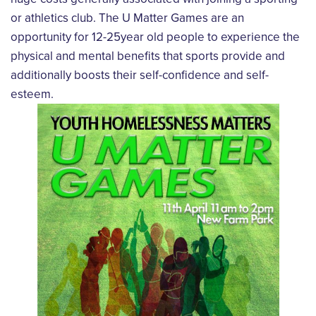
or athletics club. The U Matter Games are an
opportunity for 12-25year old people to experience the
physical and mental benefits that sports provide and
additionally boosts their self-confidence and self-
esteem.