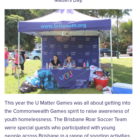
Matters Day.
This year the U Matter Games was all about getting into
the Commonwealth Games spirit to raise awareness of
youth homelessness. The Brisbane Roar Soccer Team
were special guests who participated with young
people across Brisbane in a range of sporting activities