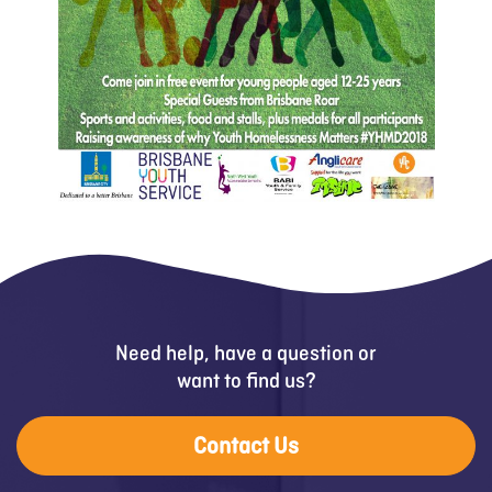
Need help, have a question or
want to find us?
Contact Us