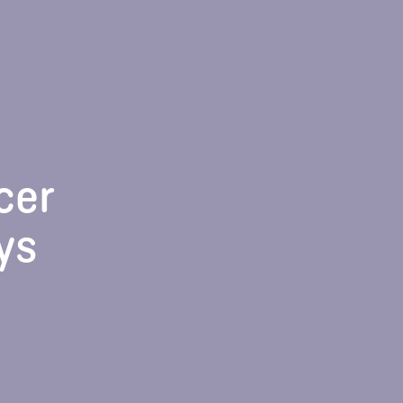
cer
ys