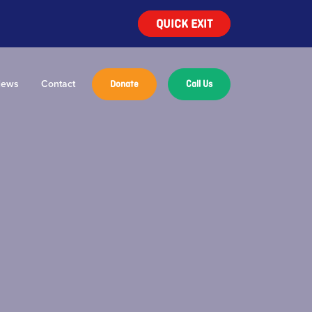
QUICK EXIT
ews
Contact
Donate
Call Us