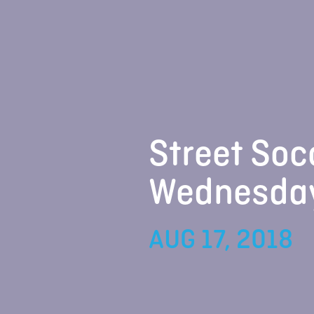
Street Soc
Wednesda
AUG 17, 2018