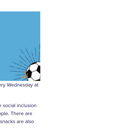
every Wednesday at
 social inclusion
ple. There are
 snacks are also