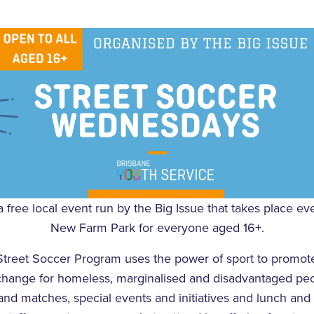
a free local event run by the Big Issue that takes place 
New Farm Park for everyone aged 16+.
Street Soccer Program uses the power of sport to promote
change for homeless, marginalised and disadvantaged peo
nd matches, special events and initiatives and lunch and