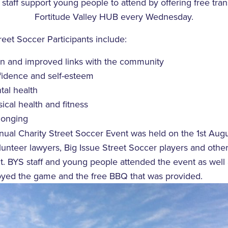
staff support young people to attend by offering free tra
Fortitude Valley HUB every Wednesday.
reet Soccer Participants include:
ion and improved links with the community
idence and self-esteem
al health
cal health and fitness
longing
nnual Charity Street Soccer Event was held on the 1st Aug
unteer lawyers, Big Issue Street Soccer players and other
. BYS staff and young people attended the event as well
yed the game and the free BBQ that was provided.