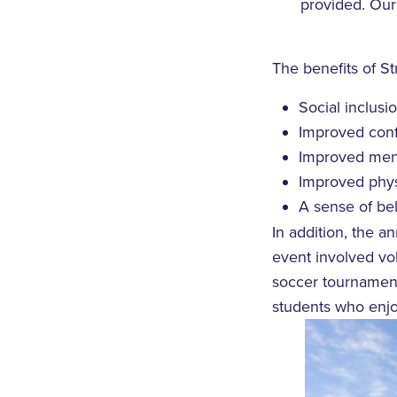
provided. Our 
The benefits of St
Social inclus
Improved conf
Improved ment
Improved physi
A sense of be
In addition, the a
event involved vol
soccer tournament
students who enjo