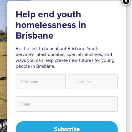
Be the first to hear about Brisbane Youth
Service’s latest updates, special initiatives, and
ways you can help create new futures for young
people in Brisbane.