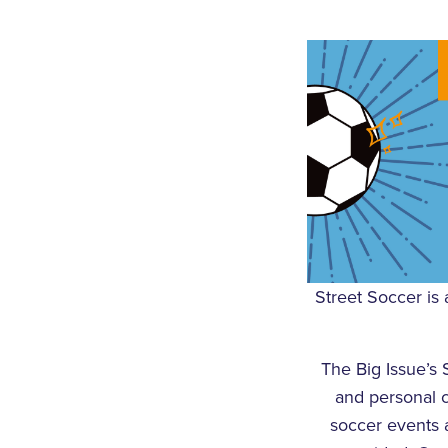
Street Soccer is 
The Big Issue’s 
and personal 
soccer events a