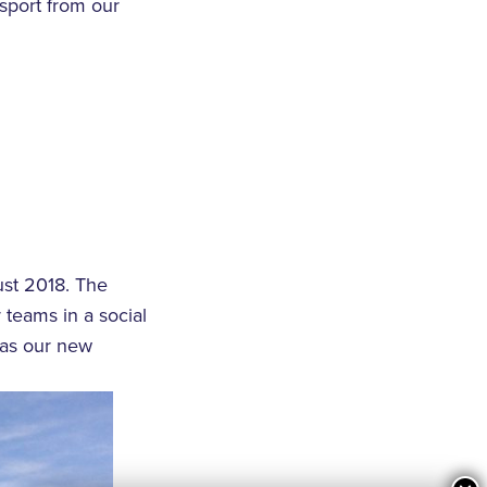
nsport from our
ust 2018. The
 teams in a social
 as our new