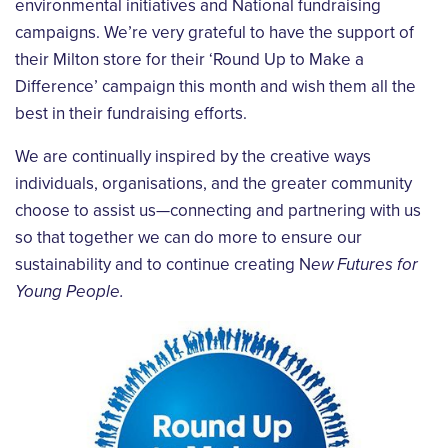
environmental initiatives and National fundraising
campaigns. We’re very grateful to have the support of
their Milton store for their ‘Round Up to Make a
Difference’ campaign this month and wish them all the
best in their fundraising efforts.
We are continually inspired by the creative ways
individuals, organisations, and the greater community
choose to assist us—connecting and partnering with us
so that together we can do more to ensure our
sustainability and to continue creating N
ew Futures for
Young People.