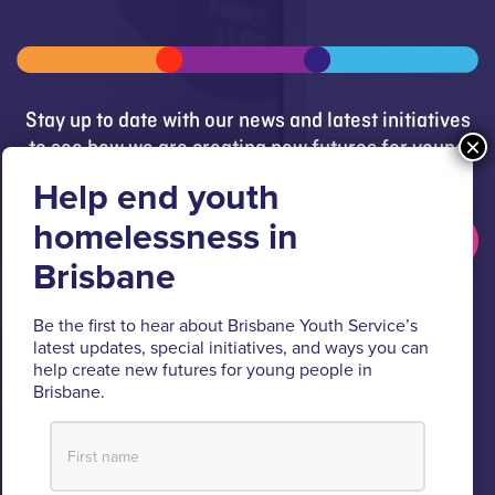
Stay up to date with our news and latest initiatives
to see how we are creating new futures for young
people.
Get updates
Brisbane Youth Service respectfully acknowledges
Be the first to hear about Brisbane Youth Service’s
the Turrbal and Jagera people as the Traditional
latest updates, special initiatives, and ways you can
help create new futures for young people in
Custodians of the lands where BYS operates.
Brisbane.
We pay respect to their Elders past and present, lores, customs
and creation spirits. BYS acknowledges and celebrates the
important role Aboriginal and Torres Strait Islander people play