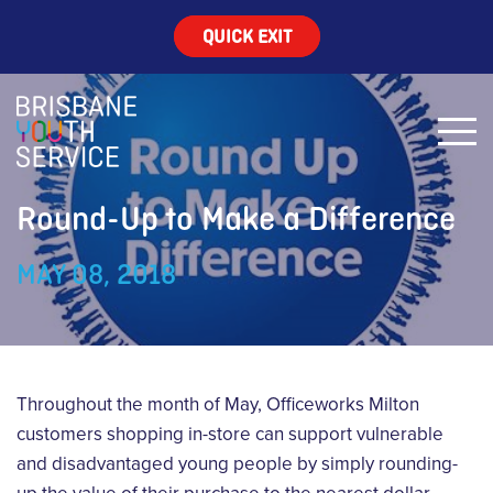
QUICK EXIT
Round-Up to Make a Difference
MAY 08, 2018
Throughout the month of May, Officeworks Milton
customers shopping in-store can support vulnerable
and disadvantaged young people by simply rounding-