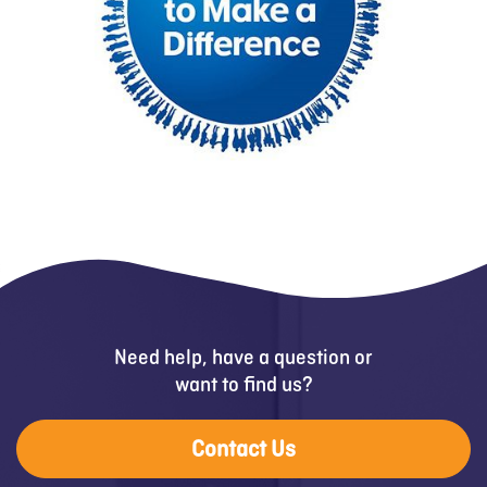
Need help, have a question or
want to find us?
Contact Us