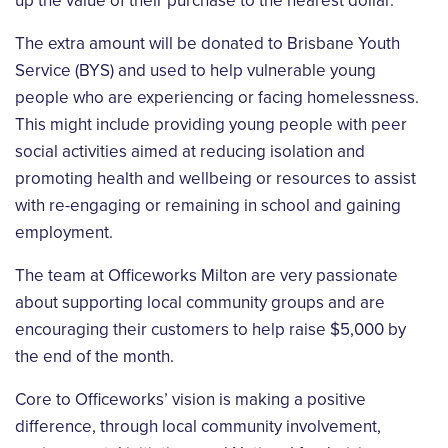
up the value of their purchase to the nearest dollar.
The extra amount will be donated to Brisbane Youth
Service (BYS) and used to help vulnerable young
people who are experiencing or facing homelessness.
This might include providing young people with peer
social activities aimed at reducing isolation and
promoting health and wellbeing or resources to assist
with re-engaging or remaining in school and gaining
employment.
The team at Officeworks Milton are very passionate
about supporting local community groups and are
encouraging their customers to help raise $5,000 by
the end of the month.
Core to Officeworks’ vision is making a positive
difference, through local community involvement,