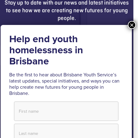
Stay up to date with our news and latest initiatives
to see how we are creating new futures for young
people.
Get updates
Brisbane Youth Service respectfully
acknowledges the Turrbal and Jagera people as
the Traditional Custodians of the lands where BYS
Be the first to hear about Brisbane Youth Service’s
latest updates, special initiatives, and ways you can
operates.
help create new futures for young people in
Brisbane.
We pay respect to their Elders past and present, lores, customs
and creation spirits. BYS acknowledges and celebrates the
important role Aboriginal and Torres Strait Islander people play
within BYS and the community.
View our Reconciliation Action Plan