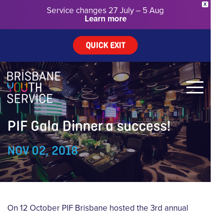
X
Service changes 27 July – 5 Aug
Learn more
QUICK EXIT
PIF Gala Dinner a success!
NOV 02, 2018
On 12 October PIF Brisbane hosted the 3rd annual