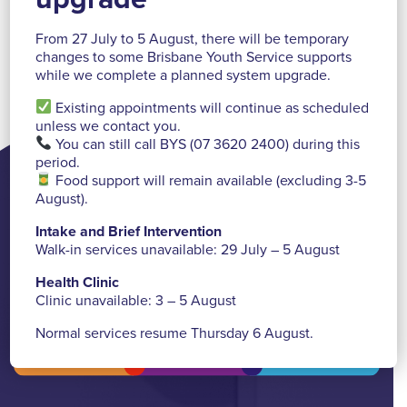
From 27 July to 5 August, there will be temporary
changes to some Brisbane Youth Service supports
Read more >
http://ow.ly/rrdO30mrg7H
while we complete a planned system upgrade.
Existing appointments will continue as scheduled
unless we contact you.
You can still call BYS (07 3620 2400) during this
period.
Food support will remain available (excluding 3-5
August).
Need help, have a question or
want to find us?
Intake and Brief Intervention
Walk-in services unavailable: 29 July – 5 August
Contact Us
Health Clinic
Clinic unavailable: 3 – 5 August
Normal services resume Thursday 6 August.