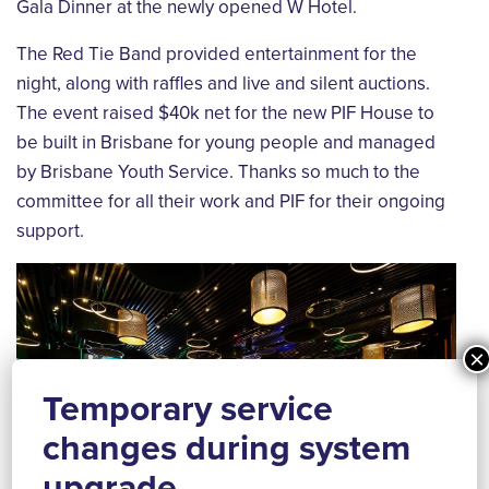
Gala Dinner at the newly opened W Hotel.
The Red Tie Band provided entertainment for the
night, along with raffles and live and silent auctions.
The event raised $40k net for the new PIF House to
be built in Brisbane for young people and managed
by Brisbane Youth Service. Thanks so much to the
committee for all their work and PIF for their ongoing
support.
×
Temporary service
changes during system
upgrade