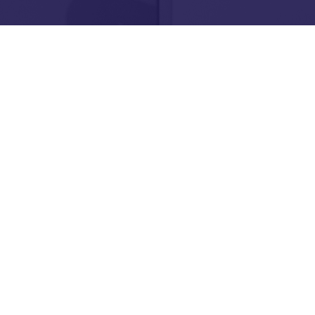
Need help, have a ques
want to find us?
Contact Us
Stay up to date with o
latest initiatives to s
are creating new futur
young people.