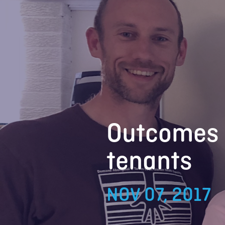
Outcomes 
tenants
NOV 07, 2017