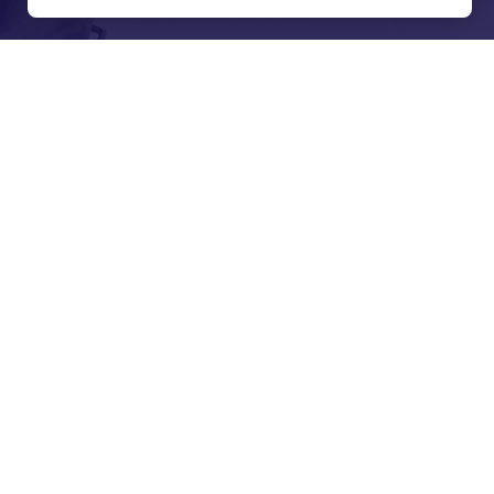
spectfully
 and Jagera people
ans of the lands
t and present, lores, customs and creation spirits.
he important role Aboriginal and Torres Strait
and the community.
View our Reconciliation Action Plan