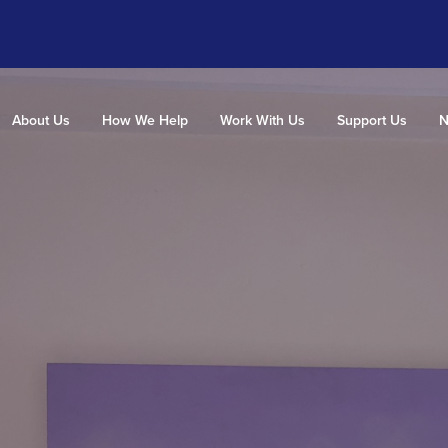
About Us
How We Help
Work With Us
Support Us
N