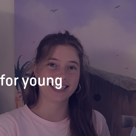
for young