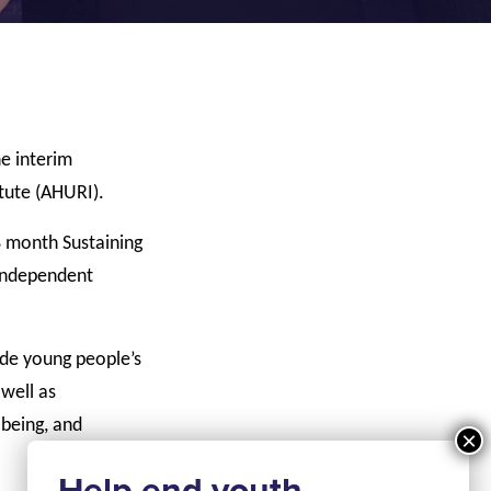
e interim
tute (AHURI).
8 month Sustaining
 independent
ude young people’s
 well as
 being, and