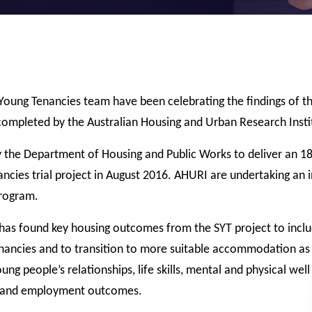
Young Tenancies team have been celebrating the findings of th
 completed by the Australian Housing and Urban Research Insti
 the Department of Housing and Public Works to deliver an 1
ncies trial project in August 2016. AHURI are undertaking an
program.
 has found key housing outcomes from the SYT project to incl
tenancies and to transition to more suitable accommodation as
ng people’s relationships, life skills, mental and physical well
ng and employment outcomes.