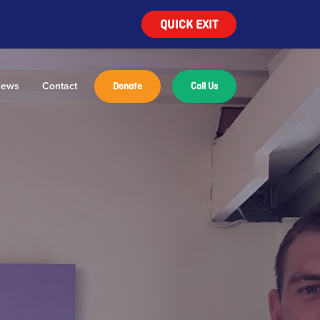
QUICK EXIT
ews
Contact
Donate
Call Us