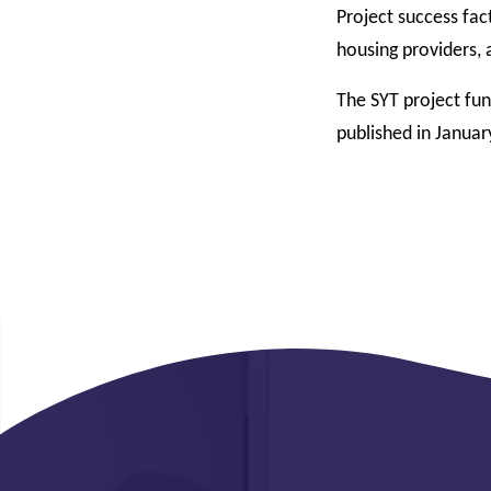
Project success fac
housing providers, 
The SYT project fu
published in Januar