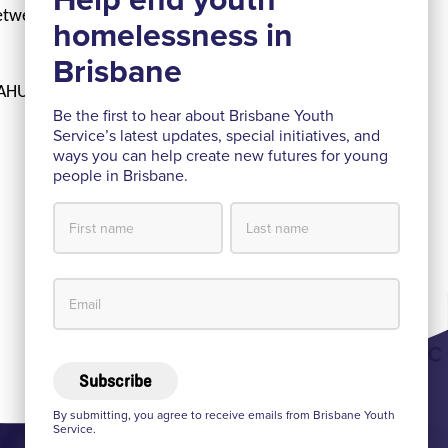
between BYS and
 AHURI due to be
Be the first to hear about Brisbane Youth
Service’s latest updates, special initiatives, and
ways you can help create new futures for young
people in Brisbane.
Subscribe
By submitting, you agree to receive emails from Brisbane Youth
Service.