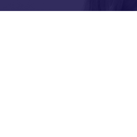
tion or
Brisbane Youth Service re
acknowledges the Turrbal
as the Traditional Custodi
where BYS operates.
We pay respect to their Elders pas
BYS acknowledges and celebrates t
Islander people play within BYS 
ur news and
ee how we
es for