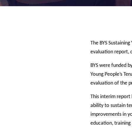
The BYS Sustaining 
evaluation report,
BYS were funded by
Young People’s Tena
evaluation of the 
This interim report
ability to sustain 
improvements in you
education, traini