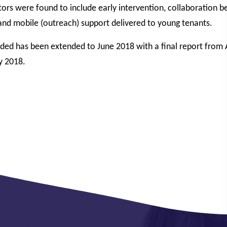
tors were found to include early intervention, collaboration 
and mobile (outreach) support delivered to young tenants.
nded has been extended to June 2018 with a final report from
y 2018.