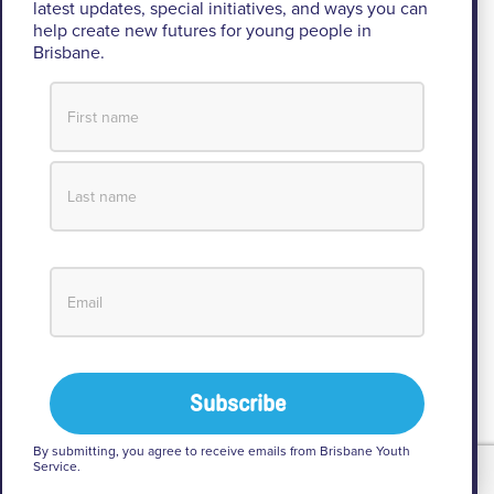
acknowledges the Turrbal and Jagera people as
latest updates, special initiatives, and ways you can
the Traditional Custodians of the lands where BYS
help create new futures for young people in
Brisbane.
operates.
We pay respect to their Elders past and present, lores, customs
and creation spirits. BYS acknowledges and celebrates the
important role Aboriginal and Torres Strait Islander people play
within BYS and the community.
View our Reconciliation Action Plan
By submitting, you agree to receive emails from Brisbane Youth
Service.