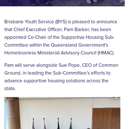
Brisbane Youth Service (BYS) is pleased to announce
that Chief Executive Officer, Pam Barker, has been
appointed Co-Chair of the Supportive Housing Sub-
Committee within the Queensland Government’s
Homelessness Ministerial Advisory Council (HMAC).
Pam will serve alongside Sue Pope, CEO of Common
Ground, in leading the Sub-Committee’s efforts to
advance supportive housing solutions across the
state.