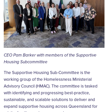
CEO Pam Barker with members of the Supportive
Housing Subcommittee
The Supportive Housing Sub-Committee is the
working group of the Homelessness Ministerial
Advisory Council (HMAC). The committee is tasked
with identifying and progressing best-practice,
sustainable, and scalable solutions to deliver and
expand supportive housing across Queensland for