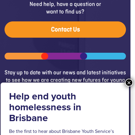
Need help, have a question or
want to find us?
Contact Us
Stay up to date with our news and latest initiatives
to see how we are creating new futures for young
people.
Get updates
Brisbane Youth Service respectfully
Be the first to hear about Brisbane Youth Service’s