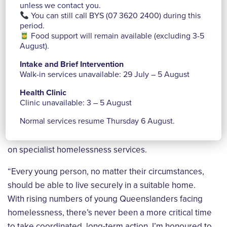
unless we contact you.
said.
You can still call BYS (07 3620 2400) during this
period.
“At Brisbane Youth Service, we walk alongside young
Food support will remain available (excluding 3-5
people and young families as they heal from trauma
August).
and build the skills, confidence, and relationships that
Intake and Brief Intervention
shape their futures. Supportive housing gives them
Walk-in services unavailable: 29 July – 5 August
the foundation to do that – a safe, stable home where
Health Clinic
recovery and growth can begin.”
Clinic unavailable: 3 – 5 August
Normal services resume Thursday 6 August.
Pam emphasised the urgency of coordinated action in
the face of a housing crisis and the constant demand
on specialist homelessness services.
“Every young person, no matter their circumstances,
should be able to live securely in a suitable home.
With rising numbers of young Queenslanders facing
homelessness, there’s never been a more critical time
to take coordinated, long-term action. I’m honoured to