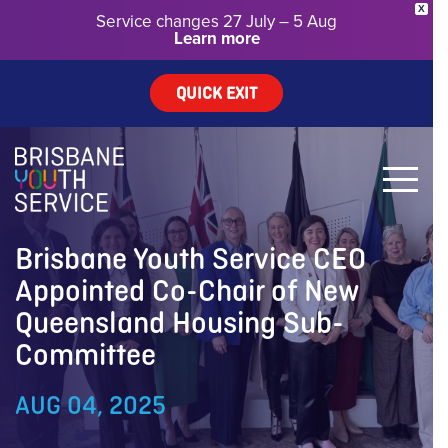
X
Service changes 27 July – 5 Aug
Learn more
QUICK EXIT
Brisbane Youth Service CEO
Appointed Co-Chair of New
Queensland Housing Sub-
Committee
AUG 04, 2025