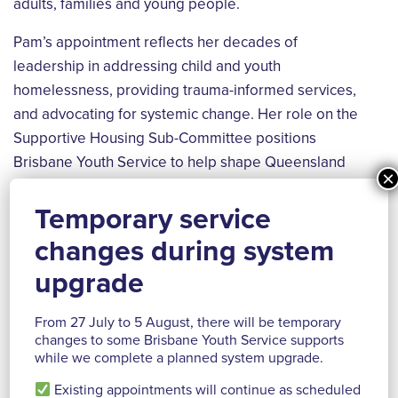
adults, families and young people.
Pam’s appointment reflects her decades of
leadership in addressing child and youth
homelessness, providing trauma-informed services,
and advocating for systemic change. Her role on the
Supportive Housing Sub-Committee positions
Brisbane Youth Service to help shape Queensland
×
housing policy and drive meaningful reform.
Temporary service
“Supportive housing is a proven approach that
changes during system
combines affordable housing with tailored intensive
support services to help people experiencing or at
upgrade
risk of homelessness achieve stability and improve
their overall wellbeing. There is an opportunity to
From 27 July to 5 August, there will be temporary
changes to some Brisbane Youth Service supports
design and develop what supportive housing looks
while we complete a planned system upgrade.
like for young people focusing on a Housing First
Existing appointments will continue as scheduled
approach that provides safety and stability.” Pam