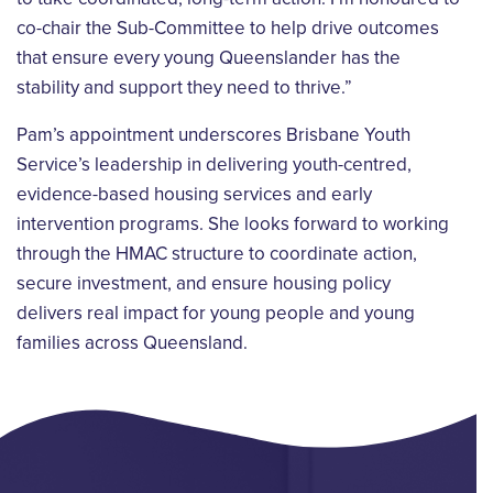
co-chair the Sub-Committee to help drive outcomes
that ensure every young Queenslander has the
stability and support they need to thrive.”
Pam’s appointment underscores Brisbane Youth
Service’s leadership in delivering youth-centred,
evidence-based housing services and early
intervention programs. She looks forward to working
through the HMAC structure to coordinate action,
secure investment, and ensure housing policy
delivers real impact for young people and young
families across Queensland.