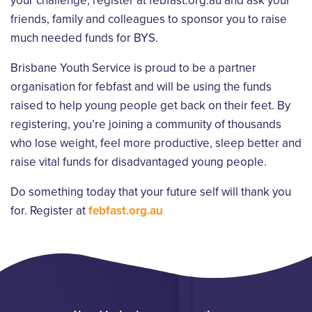
your challenge, register at febfast.org.au and ask your
friends, family and colleagues to sponsor you to raise
much needed funds for BYS.
Brisbane Youth Service is proud to be a partner
organisation for febfast and will be using the funds
raised to help young people get back on their feet. By
registering, you’re joining a community of thousands
who lose weight, feel more productive, sleep better and
raise vital funds for disadvantaged young people.
Do something today that your future self will thank you
for. Register at
febfast.org.au