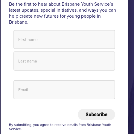
Be the first to hear about Brisbane Youth Service’s
Custodians of the lands where BYS operates.
latest updates, special initiatives, and ways you can
help create new futures for young people in
We pay respect to their Elders past and present, lores, customs
Brisbane.
and creation spirits. BYS acknowledges and celebrates the
important role Aboriginal and Torres Strait Islander people play
within BYS and the community.
View our Reconciliation Action Plan
Subscribe
© 2026 Brisbane Youth Service
Privacy
By submitting, you agree to receive emails from Brisbane Youth
Service.