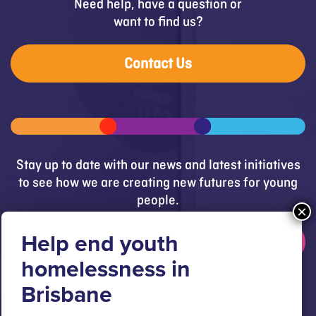
Need help, have a question or
want to find us?
Contact Us
Stay up to date with our news and latest initiatives
to see how we are creating new futures for young
people.
Get updates
Brisbane Youth Service respectfully acknowledges
the Turrbal and Jagera people as the Traditional