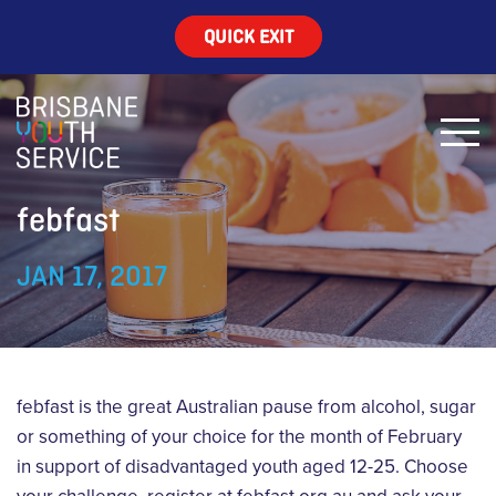
QUICK EXIT
febfast
JAN 17, 2017
febfast is the great Australian pause from alcohol, sugar
or something of your choice for the month of February
in support of disadvantaged youth aged 12-25. Choose