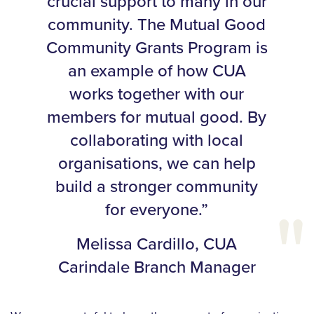
crucial support to many in our
community. The Mutual Good
Community Grants Program is
an example of how CUA
works together with our
members for mutual good. By
collaborating with local
organisations, we can help
build a stronger community
for everyone.”
Melissa Cardillo, CUA
Carindale Branch Manager