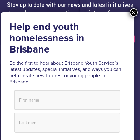
Stay up to date with our news and latest initiatives
to see how we are creating new futures for young
people.
Get updates
Brisbane Youth Service respectfully acknowledges
Be the first to hear about Brisbane Youth Service’s
the Turrbal and Jagera people as the Traditional
latest updates, special initiatives, and ways you can
help create new futures for young people in
Custodians of the lands where BYS operates.
Brisbane.
We pay respect to their Elders past and present, lores, customs
and creation spirits. BYS acknowledges and celebrates the
important role Aboriginal and Torres Strait Islander people play
within BYS and the community.
View our Reconciliation Action Plan