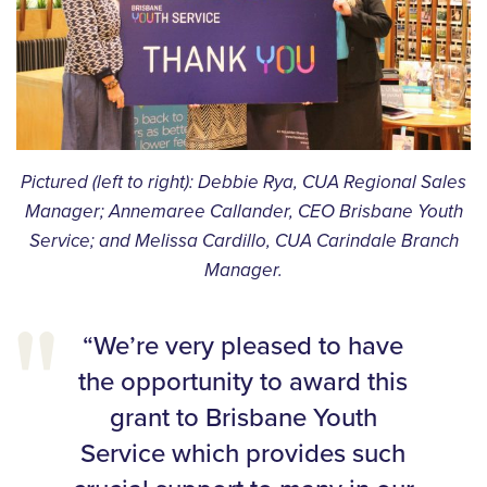
Pictured (left to right): Debbie Rya, CUA Regional Sales
Manager; Annemaree Callander, CEO Brisbane Youth
Service; and Melissa Cardillo, CUA Carindale Branch
Manager.
“We’re very pleased to have
the opportunity to award this
grant to Brisbane Youth
Service which provides such