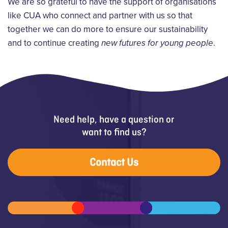
We are so grateful to have the support of organisations
like CUA who connect and partner with us so that
together we can do more to ensure our sustainability
and to continue creating
new futures for young people
.
Need help, have a question or
want to find us?
Contact Us