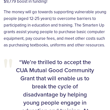
$9,779 boost in funding!
The money will go towards supporting vulnerable young
people (aged 12-25 years) to overcome barriers to
participating in education and training. The Smarten Up
grants assist young people to purchase basic computer
equipment, pay course fees, and meet other costs such
as purchasing textbooks, uniforms and other resources.
“We’re thrilled to accept the
CUA Mutual Good Community
Grant that will enable us to
break the cycle of
disadvantage by helping
young people engage in