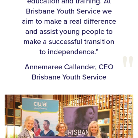
education and training. At
Brisbane Youth Service we
aim to make a real difference
and assist young people to
make a successful transition
to independence.”
Annemaree Callander, CEO
Brisbane Youth Service