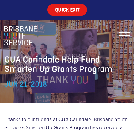
QUICK EXIT
CUA Carindale Help Fund
Smarten Up Grants Program
JUN 21, 2018
Thanks to our friends at CUA Carindale, Brisbane Youth
Service’s Smarten Up Grants Program has received a