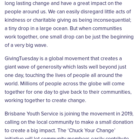
long lasting change and have a great impact on the
people around us. We can easily disregard little acts of
kindness or charitable giving as being inconsequential;
a tiny drop in a large ocean. But when communities
work together, one small drop can be just the beginning
of a very big wave.
GivingTuesday is a global movement that creates a
giant wave of generosity which lasts well beyond just
one day, touching the lives of people all around the
world. Millions of people across the globe will come
together for one day to give back to their communities,
working together to create change.
Brisbane Youth Service is joining the movement in 2019,
calling on the local community to make a small donation
to create a big impact. The ‘Chuck Your Change’
initiative will let community members easily contribute