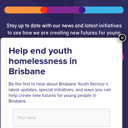
Stay up to date with our news and latest initiatives
to see how we are creating new futures for young
people.
Get updates
Brisbane Youth Service respectfully acknowledges
Be the first to hear about Brisbane Youth Service’s
the Turrbal and Jagera people as the Traditional
latest updates, special initiatives, and ways you can
Custodians of the lands where BYS operates.
help create new futures for young people in
Brisbane.
We pay respect to their Elders past and present, lores, customs
and creation spirits. BYS acknowledges and celebrates the
important role Aboriginal and Torres Strait Islander people play
within BYS and the community.