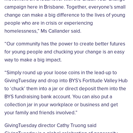
campaign here in Brisbane. Together, everyone’s small
change can make a big difference to the lives of young
people who are in crisis or experiencing
homelessness,” Ms Callander said.
“Our community has the power to create better futures
for young people and chucking your change is an easy
way to make a big impact.
“Simply round up your loose coins in the lead-up to
GivingTuesday and drop into BYS’s Fortitude Valley Hub
to ‘chuck’ them into a jar or direct deposit them into the
BYS fundraising bank account. You can also put a
collection jar in your workplace or business and get
your family and friends involved.”
GivingTuesday director Cathy Truong said