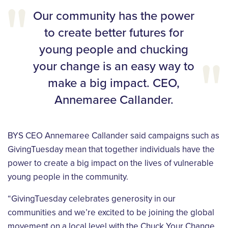
Our community has the power
to create better futures for
young people and chucking
your change is an easy way to
make a big impact. CEO,
Annemaree Callander.
BYS CEO Annemaree Callander said campaigns such as
GivingTuesday mean that together individuals have the
power to create a big impact on the lives of vulnerable
young people in the community.
“GivingTuesday celebrates generosity in our
communities and we’re excited to be joining the global
movement on a local level with the Chuck Your Change