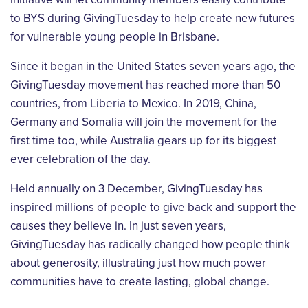
to BYS during GivingTuesday to help create new futures
for vulnerable young people in Brisbane.
Since it began in the United States seven years ago, the
GivingTuesday movement has reached more than 50
countries, from Liberia to Mexico. In 2019, China,
Germany and Somalia will join the movement for the
first time too, while Australia gears up for its biggest
ever celebration of the day.
Held annually on 3 December, GivingTuesday has
inspired millions of people to give back and support the
causes they believe in. In just seven years,
GivingTuesday has radically changed how people think
about generosity, illustrating just how much power
communities have to create lasting, global change.