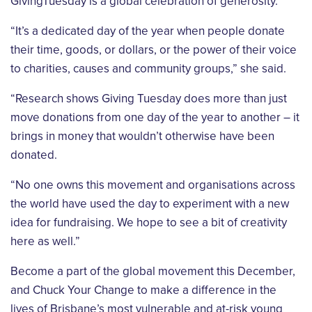
GivingTuesday is a global celebration of generosity.
“It’s a dedicated day of the year when people donate
their time, goods, or dollars, or the power of their voice
to charities, causes and community groups,” she said.
“Research shows Giving Tuesday does more than just
move donations from one day of the year to another – it
brings in money that wouldn’t otherwise have been
donated.
“No one owns this movement and organisations across
the world have used the day to experiment with a new
idea for fundraising. We hope to see a bit of creativity
here as well.”
Become a part of the global movement this December,
and Chuck Your Change to make a difference in the
lives of Brisbane’s most vulnerable and at-risk young