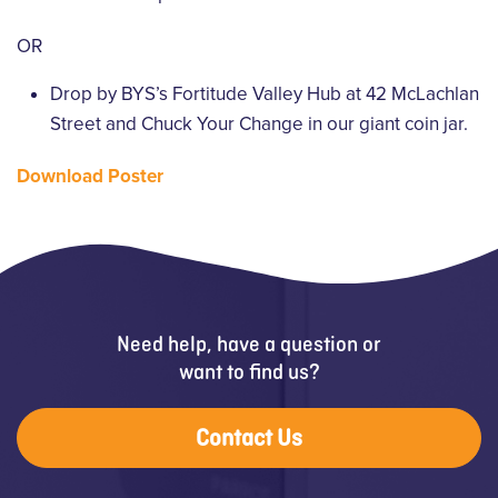
OR
Drop by BYS’s Fortitude Valley Hub at 42 McLachlan
Street and Chuck Your Change in our giant coin jar.
Download Poster
Need help, have a question or
want to find us?
Contact Us