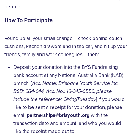
people.
How To Participate
Round up all your small change – check behind couch
cushions, kitchen drawers and in the car, and hit up your
friends, family and work colleagues – then:
Deposit your donation into the BYS Fundraising
bank account at any National Australia Bank (NAB)
branch. [
Acc. Name: Brisbane Youth Service Inc.,
BSB: 084-044, Acc. No.: 16-345-0559, please
include the reference: GivingTuesday
] If you would
like to be sent a receipt for your donation, please
email
partnerships@brisyouth.org
with the
transaction date and amount, and who you would
like the receipt made out to.