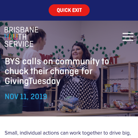
QUICK EXIT
BYS calls on community to
chuck their change for
GivingTuesday
NOV 11, 2019
Small, individual actions can work together to drive big,