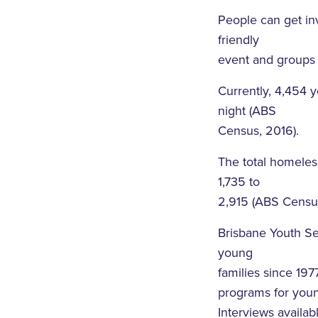
People can get inv
friendly
event and groups
Currently, 4,454 
night (ABS
Census, 2016).
The total homeles
1,735 to
2,915 (ABS Census
Brisbane Youth S
young
families since 197
programs for youn
Interviews avail