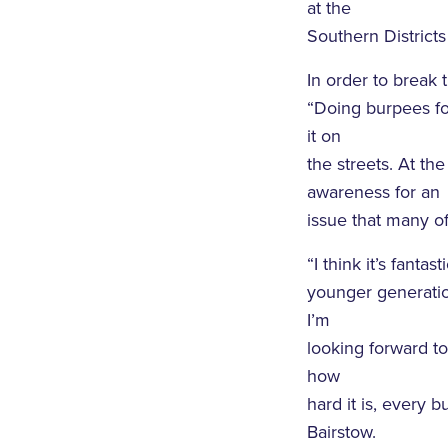
at the
Southern Districts
In order to break
“Doing burpees fo
it on
the streets. At th
awareness for an
issue that many of
“I think it’s fant
younger generatio
I’m
looking forward t
how
hard it is, every
Bairstow.