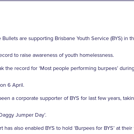
 Bullets are supporting Brisbane Youth Service (BYS) in t
cord to raise awareness of youth homelessness.
k the record for ‘Most people performing burpees’ during
on 6 April.
een a corporate supporter of BYS for last few years, takin
‘Daggy Jumper Day’.
t has also enabled BYS to hold ‘Burpees for BYS’ at their 