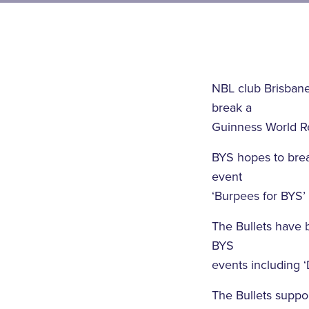
NBL club Brisbane
break a
Guinness World Re
BYS hopes to brea
event
‘Burpees for BYS’ 
The Bullets have b
BYS
events including 
The Bullets suppor