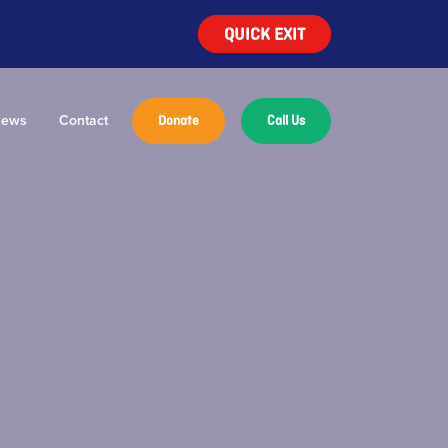
QUICK EXIT
ews
Contact
Donate
Call Us