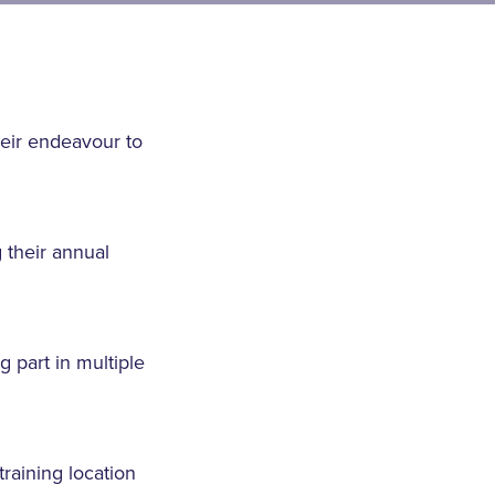
heir endeavour to
 their annual
g part in multiple
training location