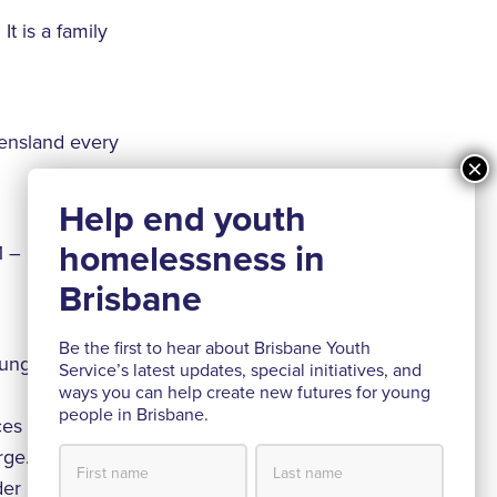
t is a family
ensland every
1 – 2016 from
Be the first to hear about Brisbane Youth
oung people and
Service’s latest updates, special initiatives, and
ways you can help create new futures for young
people in Brisbane.
es and specialist
rge.
nder Dave The