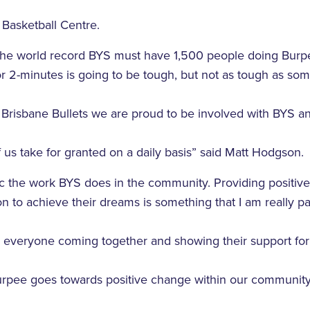
 Basketball Centre.
 the world record BYS must have 1,500 people doing Burpe
r 2-minutes is going to be tough, but not as tough as so
e Brisbane Bullets we are proud to be involved with BYS an
 us take for granted on a daily basis” said Matt Hodgson.
astic the work BYS does in the community. Providing positiv
n to achieve their dreams is something that I am really p
o everyone coming together and showing their support fo
 burpee goes towards positive change within our communi