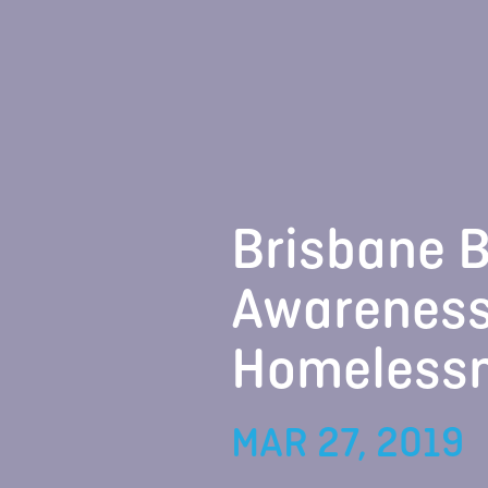
Brisbane B
Awareness
Homeless
MAR 27, 2019