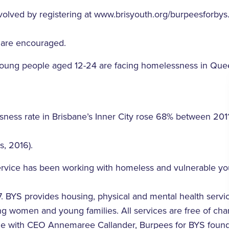
olved by registering at www.brisyouth.org/burpeesforbys. I
 are encouraged.
young people aged 12-24 are facing homelessness in Que
sness rate in Brisbane’s Inner City rose 68% between 201
, 2016).
ervice has been working with homeless and vulnerable y
7. BYS provides housing, physical and mental health servic
g women and young families. All services are free of cha
able with CEO Annemaree Callander, Burpees for BYS fou