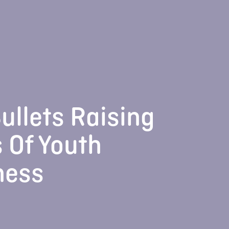
ullets Raising
 Of Youth
ness