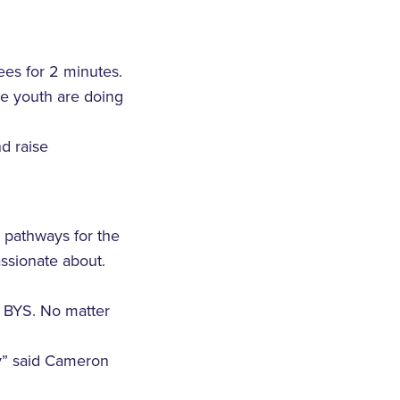
es for 2 minutes.
me youth are doing
d raise
e pathways for the
assionate about.
r BYS. No matter
ty” said Cameron