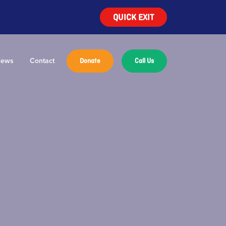
QUICK EXIT
ews
Contact
Donate
Call Us