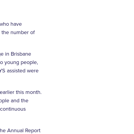
 who have
n the number of
e in Brisbane
to young people,
BYS assisted were
arlier this month.
ople and the
 continuous
the Annual Report