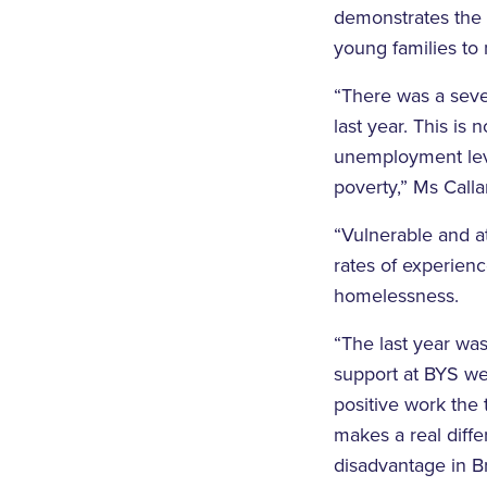
demonstrates the 
young families to 
“There was a seve
last year. This is 
unemployment leve
poverty,” Ms Calla
“Vulnerable and a
rates of experienc
homelessness.
“The last year wa
support at BYS we
positive work th
makes a real diff
disadvantage in B