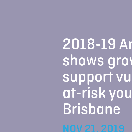
2018-19 A
shows gro
support vu
at-risk yo
Brisbane
NOV 21, 2019