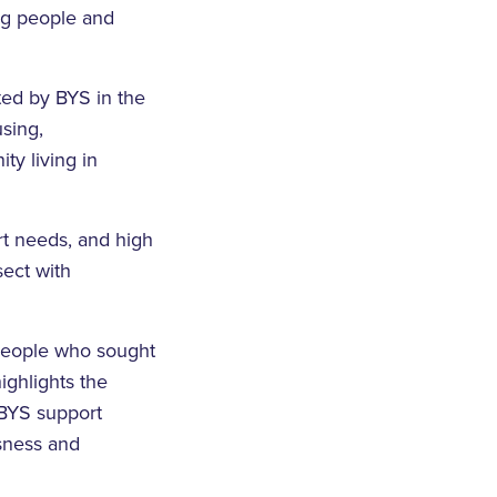
ng people and
ted by BYS in the
using,
y living in
rt needs, and high
sect with
 people who sought
ghlights the
 BYS support
sness and