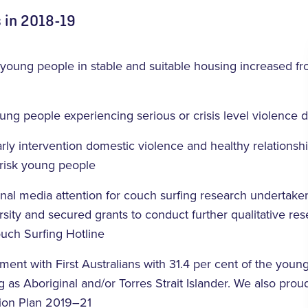
 in 2018-19
 young people in stable and suitable housing increased f
ng people experiencing serious or crisis level violence
rly intervention domestic violence and healthy relationsh
-risk young people
onal media attention for couch surfing research undertaken
ersity and secured grants to conduct further qualitative re
Couch Surfing Hotline
ent with First Australians with 31.4 per cent of the you
ng as Aboriginal and/or Torres Strait Islander. We also pro
tion Plan 2019–21