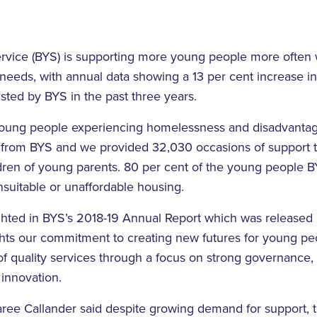
rvice (BYS) is supporting more young people more often
eeds, with annual data showing a 13 per cent increase i
sted by BYS in the past three years.
young people experiencing homelessness and disadvantag
 from BYS and we provided 32,030 occasions of support 
ldren of young parents. 80 per cent of the young people 
unsuitable or unaffordable housing.
ghted in BYS’s 2018-19 Annual Report which was released e
ghts our commitment to creating new futures for young pe
of quality services through a focus on strong governance,
innovation.
e Callander said despite growing demand for support, 