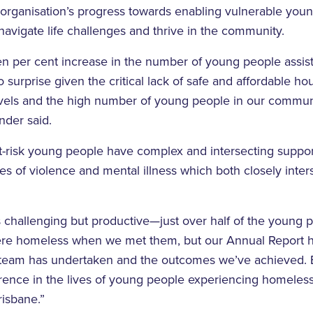
organisation’s progress towards enabling vulnerable you
navigate life challenges and thrive in the community.
n per cent increase in the number of young people assis
no surprise given the critical lack of safe and affordable ho
ls and the high number of young people in our communit
nder said.
t-risk young people have complex and intersecting suppo
es of violence and mental illness which both closely inter
s challenging but productive—just over half of the young
re homeless when we met them, but our Annual Report hi
e team has undertaken and the outcomes we’ve achieved.
erence in the lives of young people experiencing homeles
risbane.”