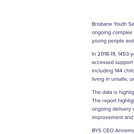
Brisbane Youth Se
ongoing complex n
young people assi
In 2018-19, 1453 
accessed support
including 144 chi
living in unsafe, 
The data is highli
The report highli
ongoing delivery 
improvement and 
BYS CEO Annemare