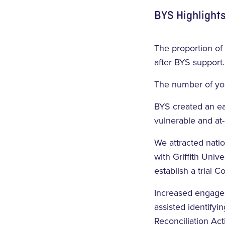
BYS Highlights
The proportion of
after BYS support.
The number of you
BYS created an ea
vulnerable and at
We attracted nati
with Griffith Univ
establish a trial 
Increased engagem
assisted identifyi
Reconciliation Ac