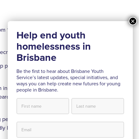
rom 18% to 71%
 decreased by 67%
ip program for
Be the first to hear about Brisbane Youth
Service’s latest updates, special initiatives, and
ways you can help create new futures for young
 in partnership
people in Brisbane.
search and
ng people we
udly launched our