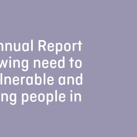
nnual Report
wing need to
lnerable and
ung people in